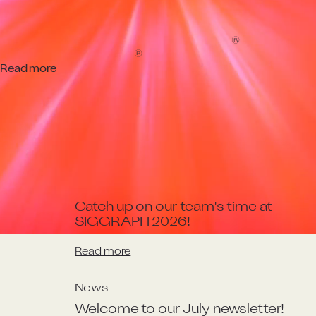
Effects!
W
e
’
r
e
t
h
r
i
l
l
e
d
t
o
s
h
a
r
e
t
h
a
t
'
D
u
n
e
:
P
a
r
t
T
w
o
'
h
a
s
b
e
e
n
®
h
o
n
o
u
r
e
d
w
i
t
h
t
h
e
‘
V
i
s
u
a
l
E
f
e
c
t
s
’
O
s
c
a
r
a
t
t
o
n
i
g
h
t
’
s
®
9
7
t
h
A
c
a
d
e
m
y
A
w
a
r
d
s
c
e
r
e
m
o
n
y
!
Read more
More latest news
News
Catch up on our team's time at 
SIGGRAPH 2026! 
Read more
News
Welcome to our July newsletter!