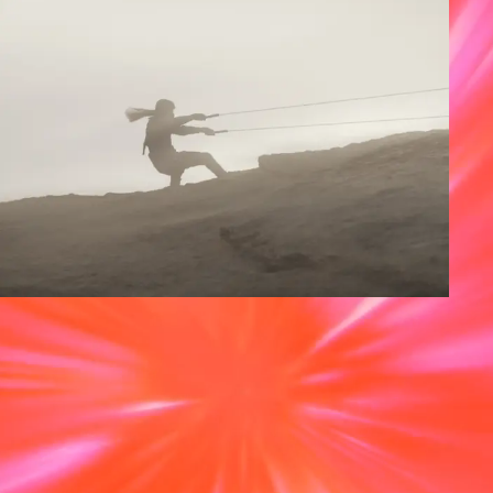
Featured news
‘Dune: Part Two’ wins 
the Oscar® for Visual 