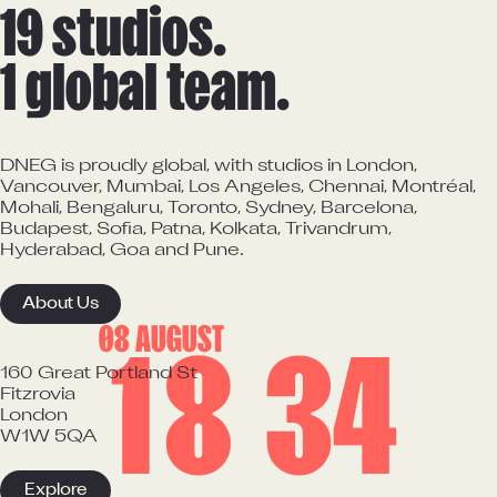
19 studios.

1 global team.
DNEG is proudly global, with studios in London,
Vancouver, Mumbai, Los Angeles, Chennai, Montréal,
Mohali, Bengaluru, Toronto, Sydney, Barcelona,
Budapest, Sofia, Patna, Kolkata, Trivandrum,
Hyderabad, Goa and Pune.
About Us
08 AUGUST
1
8
:
3
4
160 Great Portland St

Fitzrovia

London

W1W 5QA
Explore