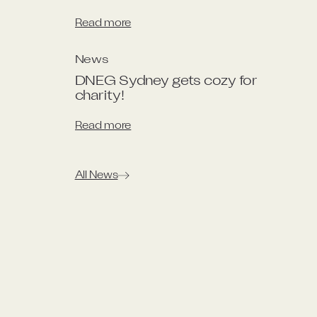
Read more
News
DNEG Sydney gets cozy for 
charity!
Read more
All News