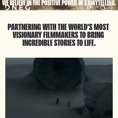
WE BELIEVE IN THE POSITIVE POWER OF STORYTELLING.
EN
FR
PARTNERING WITH THE WORLD'S MOST 
VISIONARY FILMMAKERS TO BRING 
INCREDIBLE STORIES TO LIFE.