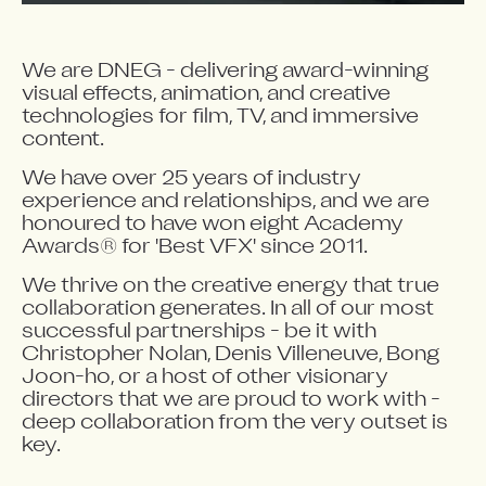
We are DNEG - delivering award-winning
visual effects, animation, and creative
technologies for film, TV, and immersive
content.
We have over 25 years of industry
experience and relationships, and we are
honoured to have won eight Academy
Awards® for 'Best VFX' since 2011.
We thrive on the creative energy that true
collaboration generates. In all of our most
successful partnerships - be it with
Christopher Nolan, Denis Villeneuve, Bong
Joon-ho, or a host of other visionary
directors that we are proud to work with -
deep collaboration from the very outset is
key.