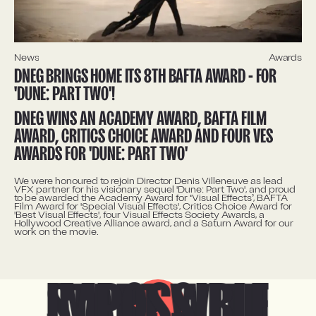
News
Awards
DNEG BRINGS HOME ITS 8TH BAFTA AWARD - FOR
'DUNE: PART TWO'!
DNEG WINS AN ACADEMY AWARD, BAFTA FILM
AWARD, CRITICS CHOICE AWARD AND FOUR VES
AWARDS FOR 'DUNE: PART TWO'
We were honoured to rejoin Director Denis Villeneuve as lead
VFX partner for his visionary sequel 'Dune: Part Two', and proud
to be awarded the Academy Award for ‘Visual Effects’, BAFTA
Film Award for 'Special Visual Effects', Critics Choice Award for
'Best Visual Effects', four Visual Effects Society Awards, a
Hollywood Creative Alliance award, and a Saturn Award for our
work on the movie.
IMPOSSIBLE
START WITH