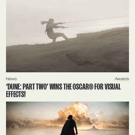
News
Awards
‘DUNE: PART TWO’ WINS THE OSCAR® FOR VISUAL
EFFECTS!