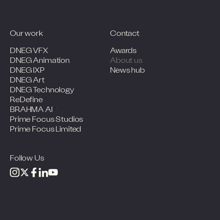
Our work
Contact
DNEG VFX
Awards
DNEG Animation
About us
DNEG IXP
News hub
DNEG Art
DNEG Technology
ReDefine
BRAHMA AI
Prime Focus Studios
Prime Focus Limited
Follow Us