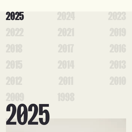
2025
2024
2023
2022
2021
2019
2018
2017
2016
2015
2014
2013
2012
2011
2010
2009
1998
2025