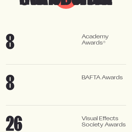
8
A
c
a
d
e
m
y
®
A
w
a
r
d
s
8
BAFTA Awards
26
Visual Effects
Society Awards