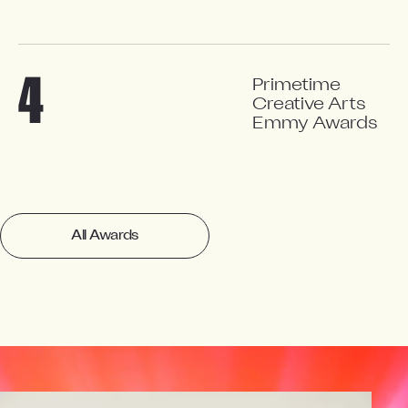
4
Primetime
Creative Arts
Emmy Awards
All Awards