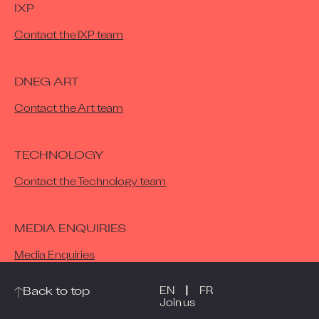
IXP
Contact the IXP team
DNEG ART
Contact the Art team
TECHNOLOGY
Contact the Technology team
MEDIA ENQUIRIES
Media Enquiries
|
Back to top
EN
FR
Join us