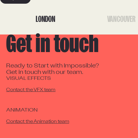
LONDON
VANCOUVER
Get in touch
Ready to Start with Impossible?

Get in touch with our team.
VISUAL EFFECTS
Contact the VFX team
ANIMATION
Contact the Animation team