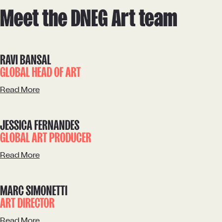
Meet the DNEG Art team
RAVI BANSAL
GLOBAL HEAD OF ART
Read More
JESSICA FERNANDES
GLOBAL ART PRODUCER
Read More
MARC SIMONETTI
ART DIRECTOR
Read More