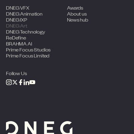
DNEG VFX
Awards
DNEG Animation
About us
DNEG IXP
News hub
DNEG Art
DNEG Technology
ReDefine
BRAHMA AI
Prime Focus Studios
Prime Focus Limited
Follow Us