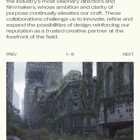
the industry’s most visionary directors and 
filmmakers, whose ambition and clarity of 
purpose continually elevates our craft. These 
collaborations challenge us to innovate, refine and 
expand the possibilities of design, reinforcing our 
reputation as a trusted creative partner at the 
forefront of the field.
PREV
1
-
6
NEXT