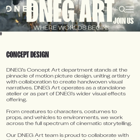
DNEG ART
EN
FR
JOIN US
WHERE WORLDS BEGIN
0
CONCEPT DESIGN
DNEG’s Concept Art department stands at the 
pinnacle of motion picture design, uniting artistry 
with collaboration to create handwoven visual 
narratives. DNEG Art operates as a standalone 
atelier or as part of DNEG’s wider visual effects 
offering.

From creatures to characters, costumes to 
props, and vehicles to environments, we work 
across the full spectrum of cinematic storytelling.

Our DNEG Art team is proud to collaborate with 