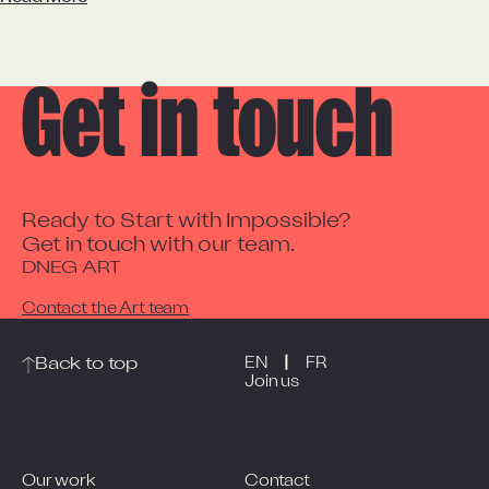
Get in touch
Ready to Start with Impossible?

Get in touch with our team.
DNEG ART
Contact the Art team
|
Back to top
EN
FR
Join us
Our work
Contact