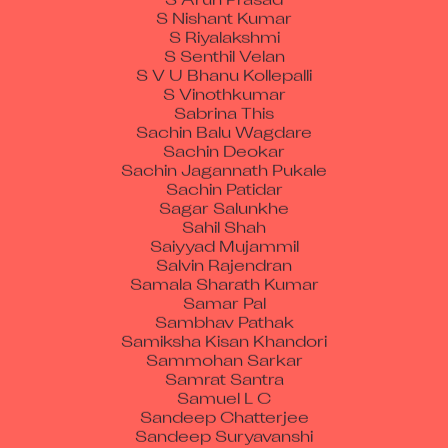
S Nishant Kumar
S Riyalakshmi
S Senthil Velan
S V U Bhanu Kollepalli
S Vinothkumar
Sabrina This
Sachin Balu Wagdare
Sachin Deokar
Sachin Jagannath Pukale
Sachin Patidar
Sagar Salunkhe
Sahil Shah
Saiyyad Mujammil
Salvin Rajendran
Samala Sharath Kumar
Samar Pal
Sambhav Pathak
Samiksha Kisan Khandori
Sammohan Sarkar
Samrat Santra
Samuel L C
Sandeep Chatterjee
Sandeep Suryavanshi
Sanjib Giri