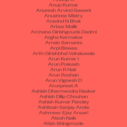
Anup Kumar
Anuresh Arvind Sawant
Anushree Mistry
Aravind N Bhat
Arbaz Malik
Archana Girishgouda Dadmi
Argha Karmakar
Arnab Samanta
Arpi Biswas
Arth Girishbhai Vahaluwala
Arun Kumar I
Arun Prakash
Arun R Nair
Arun Roshan
Arun Vignesh D
Arunpreet A
Ashish Dharmendra Naskar
Ashish Dilip Chouhan
Ashish Kumar Pandey
Ashitosh Sanjay Arote
Ashmeer Ejaz Ansari
Atesh Naik
Atish Shingmode
Avinash Anand Poojary