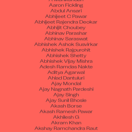
Aaron Fickling
Abdul Ansari
Abhijeet C Pawar
Abhijeet Rajendra Deokar
Abhijit Choubey
Abhinav Parashar
Abhinav Saraswat
Abhishek Ashok Susvirkar
Abhishek Rajpurohit
Abhishek Shetty
Abhishek Vijay Mishra
Adesh Ramdas Nakte
Aditya Agarwal
Ahlad Dantuluri
Ajay Mondal
Ajay Nagnath Pardeshi
Ajay Singh
Ajay Sunil Bhosle
Akash Borse
Akash Ramesh Pawar
Akhilesh G
Akram Khan
Akshay Ramchandra Raut
Akshay Surabhi Naik