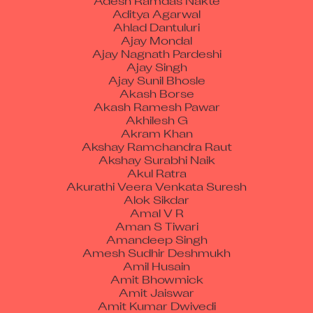
Aditya Agarwal
Ahlad Dantuluri
Ajay Mondal
Ajay Nagnath Pardeshi
Ajay Singh
Ajay Sunil Bhosle
Akash Borse
Akash Ramesh Pawar
Akhilesh G
Akram Khan
Akshay Ramchandra Raut
Akshay Surabhi Naik
Akul Ratra
Akurathi Veera Venkata Suresh
Alok Sikdar
Amal V R
Aman S Tiwari
Amandeep Singh
Amesh Sudhir Deshmukh
Amil Husain
Amit Bhowmick
Amit Jaiswar
Amit Kumar Dwivedi
Amit Kumar Patel