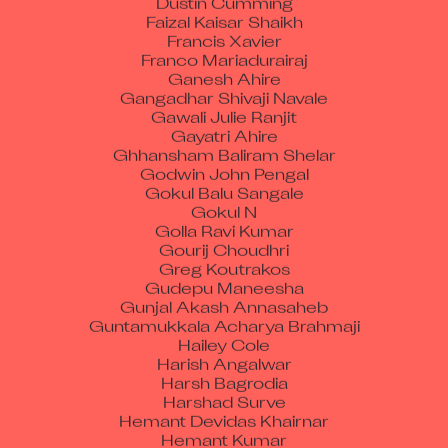
Faizal Kaisar Shaikh
Francis Xavier
Franco Mariadurairaj
Ganesh Ahire
Gangadhar Shivaji Navale
Gawali Julie Ranjit
Gayatri Ahire
Ghhansham Baliram Shelar
Godwin John Pengal
Gokul Balu Sangale
Gokul N
Golla Ravi Kumar
Gourij Choudhri
Greg Koutrakos
Gudepu Maneesha
Gunjal Akash Annasaheb
Guntamukkala Acharya Brahmaji
Hailey Cole
Harish Angalwar
Harsh Bagrodia
Harshad Surve
Hemant Devidas Khairnar
Hemant Kumar
Hemant Tajanpure