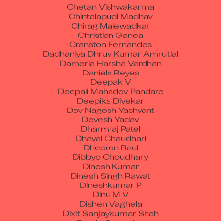
Chintalapudi Madhav
Chirag Malewadkar
Christian Ganea
Cranston Fernandes
Dadhaniya Dhruv Kumar Amrutlal
Damerla Harsha Vardhan
Daniela Reyes
Deepak V
Deepali Mahadev Pandare
Deepika Divekar
Dev Nagesh Yashvant
Devesh Yadav
Dharmraj Patel
Dhaval Chaudhari
Dheeren Raul
Dibbyo Choudhary
Dinesh Kumar
Dinesh Singh Rawat
Dineshkumar P
Dinu M V
Dishen Vaghela
Dixit Sanjaykumar Shah
Dustin Cumming