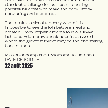
authenticity. A fully CG newborn was another 
standout challenge for our team, requiring 
painstaking artistry to make the baby utterly 
convincing and photo-real.

The result is a visual tapestry where it is 
impossible to see the join between real and 
created. From utopian dreams to raw survival 
instincts, ‘Eden’ draws audiences into a world 
where the greatest threat may be the one staring 
back at them. 

Mission accomplished. Welcome to Floreana!
DATE DE SORTIE
22 août 2025