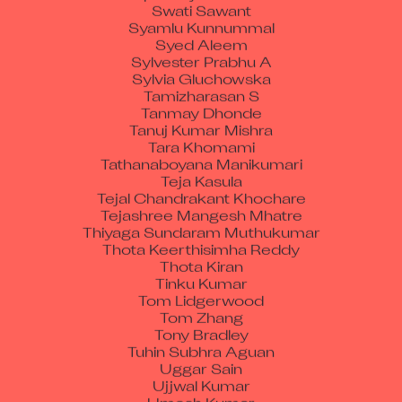
Syamlu Kunnummal
Syed Aleem
Sylvester Prabhu A
Sylvia Gluchowska
Tamizharasan S
Tanmay Dhonde
Tanuj Kumar Mishra
Tara Khomami
Tathanaboyana Manikumari
Teja Kasula
Tejal Chandrakant Khochare
Tejashree Mangesh Mhatre
Thiyaga Sundaram Muthukumar
Thota Keerthisimha Reddy
Thota Kiran
Tinku Kumar
Tom Lidgerwood
Tom Zhang
Tony Bradley
Tuhin Subhra Aguan
Uggar Sain
Ujjwal Kumar
Umesh Kumar