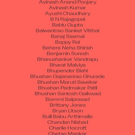
Avinash Kumar
Ayushi Chaudhary
B N Rajagopal
Bablu Gupta
Balwantrao Sanket Vitthal
Banaj Sasmal
Bappy Rai
Behere Neha Shirish
Benjamin Suresh
Bhanushankar Vandrapu
Bharat Malviya
Bhupender Bisht
Bhushan Gajananrao Ghurade
Bhushan Maruti Savekar
Bhushan Padmakar Patil
Bhushan Santosh Gaikwad
Bommi Saiprasad
Brittany Jones
Bryan Litson
Bulli Babu Arthimalla
Chandan Nishad
Charlie Hocroft
Chetan Mankar
Chetan Vishwakarma