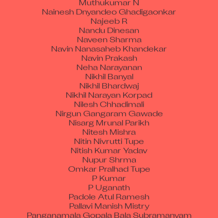
Nainesh Dnyandeo Ghadigaonkar
Najeeb R
Nandu Dinesan
Naveen Sharma
Navin Nanasaheb Khandekar
Navin Prakash
Neha Narayanan
Nikhil Banyal
Nikhil Bhardwaj
Nikhil Narayan Korpad
Nilesh Chhadimali
Nirgun Gangaram Gawade
Nisarg Mrunal Parikh
Nitesh Mishra
Nitin Nivrutti Tupe
Nitish Kumar Yadav
Nupur Shrma
Omkar Pralhad Tupe
P Kumar
P Uganath
Padole Atul Ramesh
Pallavi Manish Mistry
Panganamala Gopala Bala Subramanyam
Pankaj Fondke