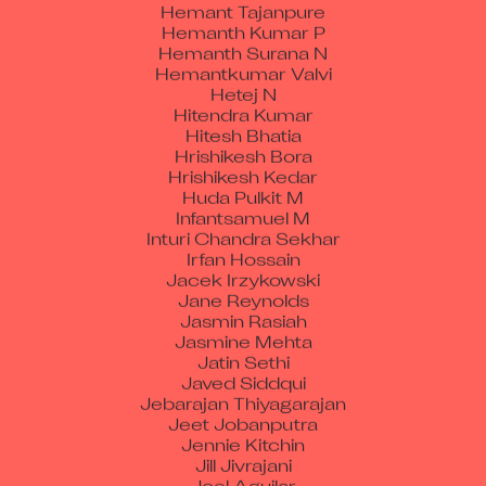
Hemanth Kumar P
Hemanth Surana N
Hemantkumar Valvi
Hetej N
Hitendra Kumar
Hitesh Bhatia
Hrishikesh Bora
Hrishikesh Kedar
Huda Pulkit M
Infantsamuel M
Inturi Chandra Sekhar
Irfan Hossain
Jacek Irzykowski
Jane Reynolds
Jasmin Rasiah
Jasmine Mehta
Jatin Sethi
Javed Siddqui
Jebarajan Thiyagarajan
Jeet Jobanputra
Jennie Kitchin
Jill Jivrajani
Joel Aguilar