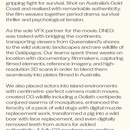
gripping fight for survival. Shot on Australia’s Gold 
Coast and realised with remarkable authenticity, 
the film weaves together period drama, survival 
thriller and psychological tension.

As the sole VFX partner for the movie, DNEG 
was tasked with bridging the continents, 
transporting viewers from Queensland’s shores 
to the wild volcanic landscapes and rare wildlife of 
the Galápagos. Our teams spent three weeks on 
location with documentary filmmakers, capturing 
filmed elements, reference imagery, and high-
resolution 3D scans in order to blend them 
seamlessly into plates filmed in Australia. 

We also placed actors into island environments 
with centimetre-perfect camera match moves, 
created CG wildlife including a Goliath centipede, 
conjured swarms of mosquitoes, enhanced the 
ferocity of a pack of wild dogs with digital muzzle 
replacement work, transformed a pig into a wild 
boar with face replacement, and even digitally 
removed teeth from actors for added 