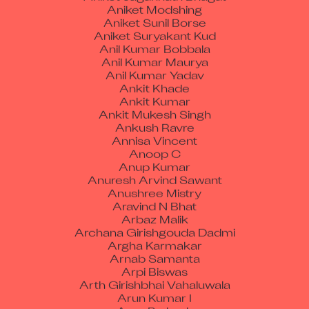
Aniket Sunil Borse
Aniket Suryakant Kud
Anil Kumar Bobbala
Anil Kumar Maurya
Anil Kumar Yadav
Ankit Khade
Ankit Kumar
Ankit Mukesh Singh
Ankush Ravre
Annisa Vincent
Anoop C
Anup Kumar
Anuresh Arvind Sawant
Anushree Mistry
Aravind N Bhat
Arbaz Malik
Archana Girishgouda Dadmi
Argha Karmakar
Arnab Samanta
Arpi Biswas
Arth Girishbhai Vahaluwala
Arun Kumar I
Arun Prakash