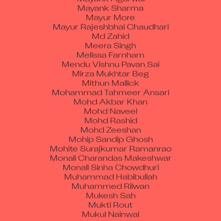
Mayank Sharma
Mayur More
Mayur Rajeshbhai Chaudhari
Md Zahid
Meera Singh
Melissa Farnham
Mendu Vishnu Pavan Sai
Mirza Mukhtar Beg
Mithun Mallick
Mohammad Tahmeer Ansari
Mohd Akbar Khan
Mohd Naveel
Mohd Rashid
Mohd Zeeshan
Mohip Sandip Ghosh
Mohite Surajkumar Ramanrao
Monali Charandas Makeshwar
Monali Sinha Chowdhuri
Muhammad Habibullah
Muhammed Rilwan
Mukesh Sah
Mukti Rout
Mukul Nainwal
Muthukumar N