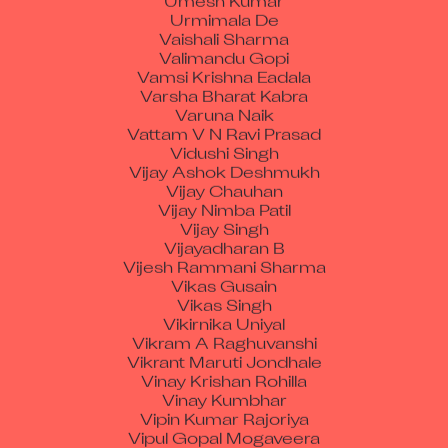
Urmimala De
Vaishali Sharma
Valimandu Gopi
Vamsi Krishna Eadala
Varsha Bharat Kabra
Varuna Naik
Vattam V N Ravi Prasad
Vidushi Singh
Vijay Ashok Deshmukh
Vijay Chauhan
Vijay Nimba Patil
Vijay Singh
Vijayadharan B
Vijesh Rammani Sharma
Vikas Gusain
Vikas Singh
Vikirnika Uniyal
Vikram A Raghuvanshi
Vikrant Maruti Jondhale
Vinay Krishan Rohilla
Vinay Kumbhar
Vipin Kumar Rajoriya
Vipul Gopal Mogaveera
Vira Heman Jethalal