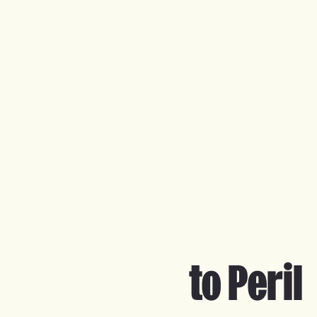
to Peril