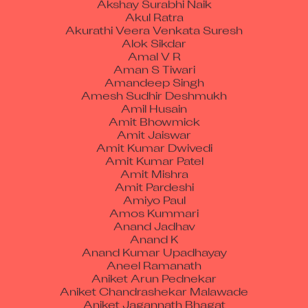
Akul Ratra
Akurathi Veera Venkata Suresh
Alok Sikdar
Amal V R
Aman S Tiwari
Amandeep Singh
Amesh Sudhir Deshmukh
Amil Husain
Amit Bhowmick
Amit Jaiswar
Amit Kumar Dwivedi
Amit Kumar Patel
Amit Mishra
Amit Pardeshi
Amiyo Paul
Amos Kummari
Anand Jadhav
Anand K
Anand Kumar Upadhayay
Aneel Ramanath
Aniket Arun Pednekar
Aniket Chandrashekar Malawade
Aniket Jagannath Bhagat
Aniket Modshing