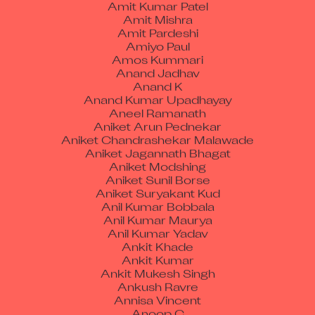
Amit Mishra
Amit Pardeshi
Amiyo Paul
Amos Kummari
Anand Jadhav
Anand K
Anand Kumar Upadhayay
Aneel Ramanath
Aniket Arun Pednekar
Aniket Chandrashekar Malawade
Aniket Jagannath Bhagat
Aniket Modshing
Aniket Sunil Borse
Aniket Suryakant Kud
Anil Kumar Bobbala
Anil Kumar Maurya
Anil Kumar Yadav
Ankit Khade
Ankit Kumar
Ankit Mukesh Singh
Ankush Ravre
Annisa Vincent
Anoop C