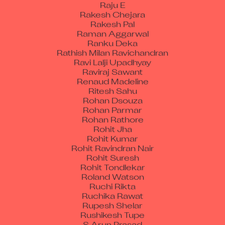
Rakesh Chejara
Rakesh Pal
Raman Aggarwal
Ranku Deka
Rathish Milan Ravichandran
Ravi Lalji Upadhyay
Raviraj Sawant
Renaud Madeline
Ritesh Sahu
Rohan Dsouza
Rohan Parmar
Rohan Rathore
Rohit Jha
Rohit Kumar
Rohit Ravindran Nair
Rohit Suresh
Rohit Tondlekar
Roland Watson
Ruchi Rikta
Ruchika Rawat
Rupesh Shelar
Rushikesh Tupe
S Arun Prasad