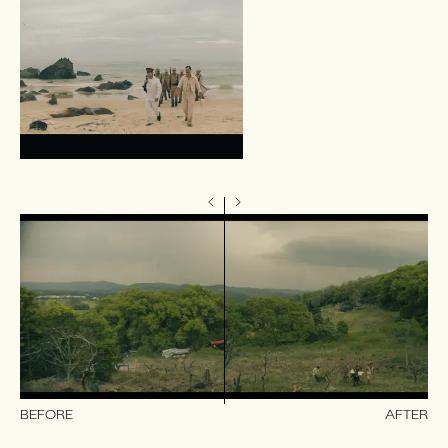
BEFORE
AFTER