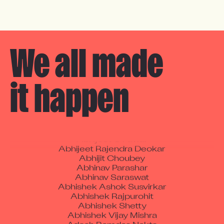
We all made 

it happen
A Manikandan
Aaron Fickling
Abdul Ansari
Abhijeet C Pawar
Abhijeet Rajendra Deokar
Abhijit Choubey
Abhinav Parashar
Abhinav Saraswat
Abhishek Ashok Susvirkar
Abhishek Rajpurohit
Abhishek Shetty
Abhishek Vijay Mishra
Adesh Ramdas Nakte