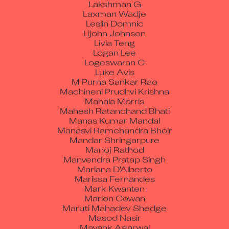
Laxman Wadje
Leslin Domnic
Lijohn Johnson
Livia Teng
Logan Lee
Logeswaran C
Luke Avis
M Purna Sankar Rao
Machineni Prudhvi Krishna
Mahala Morris
Mahesh Ratanchand Bhati
Manas Kumar Mandal
Manasvi Ramchandra Bhoir
Mandar Shringarpure
Manoj Rathod
Manvendra Pratap Singh
Mariana D'Alberto
Marissa Fernandes
Mark Kwanten
Marlon Cowan
Maruti Mahadev Shedge
Masod Nasir
Mayank Agarwal