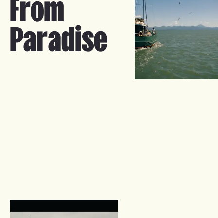
From
Paradise