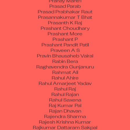
Prasad Parab
Prasad Prabhakar Raut
Prasannakumar T Bhat
Prasanth K Raj
Prashant Choudhary
Prashant More
Prashant P
Prashant Pandit Patil
Praveen A S
Pravin Bhausaheb Vairal
Rabin Bera
Raghavendra Gunjanuru
Rahmat Ali
Rahul Ahire
Rahul Amarjeet Yadav
Rahul Raj
Rahul Rajan
Rahul Saxena
Raj Kumar Pal
Rajan Dhavan
Rajendra Sharma
Rajesh Krishna Kumar
Rajkumar Dattaram Sakpal
Raju E