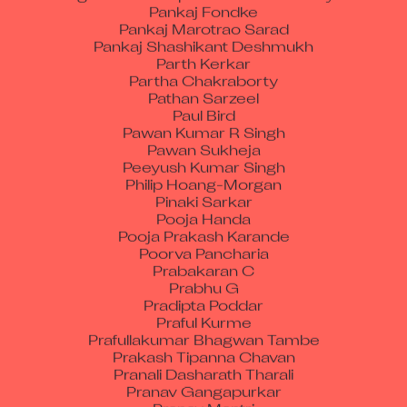
Pankaj Marotrao Sarad
Pankaj Shashikant Deshmukh
Parth Kerkar
Partha Chakraborty
Pathan Sarzeel
Paul Bird
Pawan Kumar R Singh
Pawan Sukheja
Peeyush Kumar Singh
Philip Hoang-Morgan
Pinaki Sarkar
Pooja Handa
Pooja Prakash Karande
Poorva Pancharia
Prabakaran C
Prabhu G
Pradipta Poddar
Praful Kurme
Prafullakumar Bhagwan Tambe
Prakash Tipanna Chavan
Pranali Dasharath Tharali
Pranav Gangapurkar
Pranay Mantri