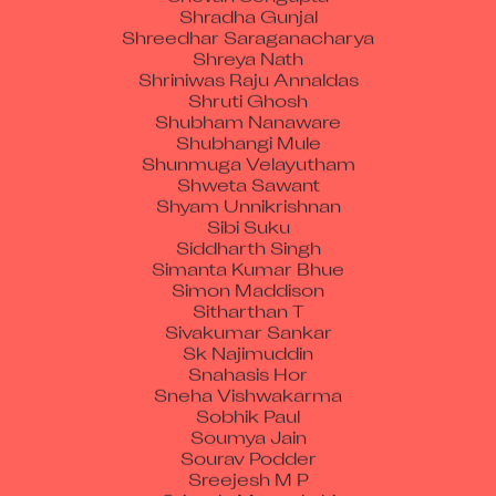
Shradha Gunjal
Shreedhar Saraganacharya
Shreya Nath
Shriniwas Raju Annaldas
Shruti Ghosh
Shubham Nanaware
Shubhangi Mule
Shunmuga Velayutham
Shweta Sawant
Shyam Unnikrishnan
Sibi Suku
Siddharth Singh
Simanta Kumar Bhue
Simon Maddison
Sitharthan T
Sivakumar Sankar
Sk Najimuddin
Snahasis Hor
Sneha Vishwakarma
Sobhik Paul
Soumya Jain
Sourav Podder
Sreejesh M P
Sripada Meenakshi