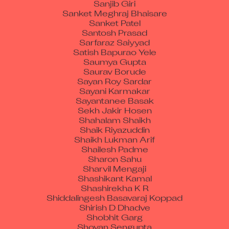
Sanket Meghraj Bhaisare
Sanket Patel
Santosh Prasad
Sarfaraz Saiyyad
Satish Bapurao Yele
Saumya Gupta
Saurav Borude
Sayan Roy Sardar
Sayani Karmakar
Sayantanee Basak
Sekh Jakir Hosen
Shahalam Shaikh
Shaik Riyazuddin
Shaikh Lukman Arif
Shailesh Padme
Sharon Sahu
Sharvil Mengaji
Shashikant Kamal
Shashirekha K R
Shiddalingesh Basavaraj Koppad
Shirish D Dhadve
Shobhit Garg
Shovan Sengupta