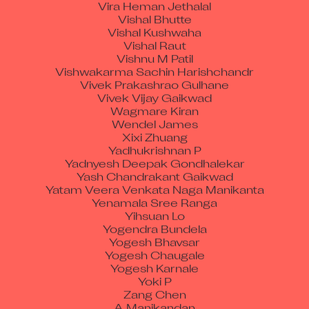
Vishal Bhutte
Vishal Kushwaha
Vishal Raut
Vishnu M Patil
Vishwakarma Sachin Harishchandr
Vivek Prakashrao Gulhane
Vivek Vijay Gaikwad
Wagmare Kiran
Wendel James
Xixi Zhuang
Yadhukrishnan P
Yadnyesh Deepak Gondhalekar
Yash Chandrakant Gaikwad
Yatam Veera Venkata Naga Manikanta
Yenamala Sree Ranga
Yihsuan Lo
Yogendra Bundela
Yogesh Bhavsar
Yogesh Chaugale
Yogesh Karnale
Yoki P
Zang Chen
A Manikandan