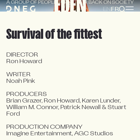
EDEN
A GROUP OF PEOPLE TURN
THEIR BACK ON SOCIETY
EN
FR
Survival of the fittest
DIRECTOR

Ron Howard

WRITER

Noah Pink

PRODUCERS

Brian Grazer, Ron Howard, Karen Lunder, 
William M. Connor, Patrick Newall & Stuart 
Ford

PRODUCTION COMPANY

Imagine Entertainment, AGC Studios
