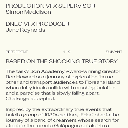
PRODUCTION VFX SUPERVISOR

Simon Maddison

DNEG VFX PRODUCER

Jane Reynolds
PRÉCÉDENT
1
-
2
SUIVANT
BASED ON THE SHOCKING TRUE STORY
The task? Join Academy Award-winning director 
Ron Howard on a journey of exploration like no 
Video blocked
Video blocked
other and transport audiences to Floreana Island, 
Accept advertising cookies to view this video.
Accept advertising cookies to view this video.
where lofty ideals collide with crushing isolation 
and a paradise that is slowly falling apart. 
Change Your Privacy Settings Here.
Change Your Privacy Settings Here.
Challenge accepted.

Inspired by the extraordinary true events that 
befell a group of 1930s settlers, ‘Eden’ charts the 
journey of a band of dreamers whose search for 
utopia in the remote Galápagos spirals into a 