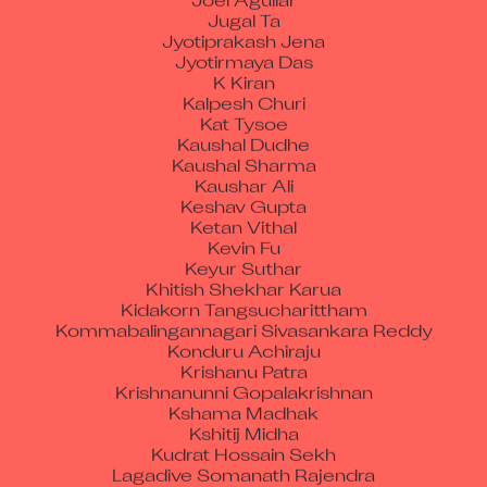
Jugal Ta
Jyotiprakash Jena
Jyotirmaya Das
K Kiran
Kalpesh Churi
Kat Tysoe
Kaushal Dudhe
Kaushal Sharma
Kaushar Ali
Keshav Gupta
Ketan Vithal
Kevin Fu
Keyur Suthar
Khitish Shekhar Karua
Kidakorn Tangsucharittham
Kommabalingannagari Sivasankara Reddy
Konduru Achiraju
Krishanu Patra
Krishnanunni Gopalakrishnan
Kshama Madhak
Kshitij Midha
Kudrat Hossain Sekh
Lagadive Somanath Rajendra
Lakshman G