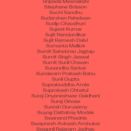
Stephane Brisson
Suchi Sandhu
Sudarshan Pahelwan
Sudip Chaudhuri
Sujeet Kumar
Sujit Nandurdikar
Sujit Ramesh Dalvi
Sumanta Mallick
Sumit Sahebrao Jagtap
Sumit Singh Jaswal
Sumit Sunil Chavan
Sunandita Sarkar
Sundaram Prakash Babu
Sunil Gupta
Suprabuddha Amte
Suprokash Chhatui
Suraj Dnyaneshwar Gaidhani
Suraj Ghose
Suresh Gurusamy
Suyog Dattatray Modak
Swanand Phadnis
Swapnesh Avinash Ambukar
Swapnil Rajaram Jadhav
Swati Sawant