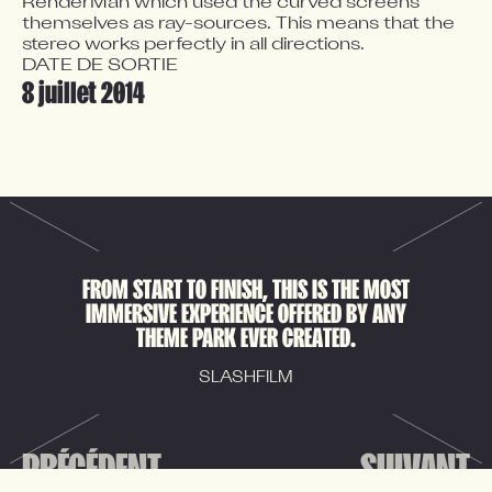
RenderMan which used the curved screens 
themselves as ray-sources. This means that the 
stereo works perfectly in all directions.
DATE DE SORTIE
8 juillet 2014
FROM START TO FINISH, THIS IS THE MOST
IMMERSIVE EXPERIENCE OFFERED BY ANY
THEME PARK EVER CREATED.
SLASHFILM
PRÉCÉDENT
SUIVANT