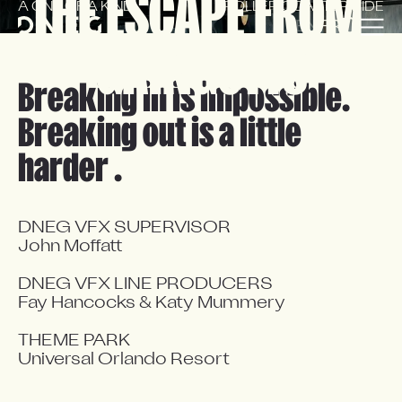
THE ESCAPE FROM 
A ONE OF A KIND
ROLLER COASTER RIDE
EN
FR
GRINGOTTS
Breaking in is impossible.
Breaking out is a little
harder .
DNEG VFX SUPERVISOR

John Moffatt

DNEG VFX LINE PRODUCERS

Fay Hancocks & Katy Mummery

THEME PARK

Universal Orlando Resort