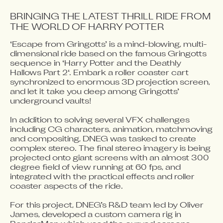
BRINGING THE LATEST THRILL RIDE FROM 
THE WORLD OF HARRY POTTER
‘Escape from Gringotts’ is a mind-blowing, multi-
Video blocked
dimensional ride based on the famous Gringotts 
Accept advertising cookies to view this video.
sequence in ‘Harry Potter and the Deathly 
Change Your Privacy Settings Here.
Hallows Part 2‘. Embark a roller coaster cart 
synchronized to enormous 3D projection screen, 
and let it take you deep among Gringotts’ 
underground vaults!

In addition to solving several VFX challenges 
including CG characters, animation, matchmoving 
and compositing, DNEG was tasked to create 
complex stereo. The final stereo imagery is being 
projected onto giant screens with an almost 300 
degree field of view running at 60 fps, and 
integrated with the practical effects and roller 
coaster aspects of the ride.

For this project, DNEG’s R&D team led by Oliver 
James, developed a custom camera rig in 