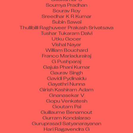
Soumya Pradhan
Sourav Roy
Sreedhar K R Kumar
Subin Sawai
Thullibilli Raghuveer Prakash Srivatsava
Tushar Tukaram Dalvi
Utku Gocer
Vishal Nayar
William Bouchard
Franco Mariadurairaj
G Pushparaj
Gajula Phani Kumar
Gaurav Singh
Gavidi Pydinaidu
Gayathri Nunna
Girish Kashiram Adam
Gnanasekar V
Gopu Venkatesh
Goutam Pal
Guillaume Benamout
Gurram Kondalarao
Guruprasad Satyanarayanan
Hari Ragavendra G
Harihara Prasad Reddy