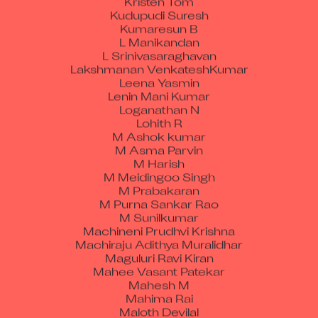
Kudupudi Suresh
Kumaresun B
L Manikandan
L Srinivasaraghavan
Lakshmanan VenkateshKumar
Leena Yasmin
Lenin Mani Kumar
Loganathan N
Lohith R
M Ashok kumar
M Asma Parvin
M Harish
M Meidingoo Singh
M Prabakaran
M Purna Sankar Rao
M Sunilkumar
Machineni Prudhvi Krishna
Machiraju Adithya Muralidhar
Maguluri Ravi Kiran
Mahee Vasant Patekar
Mahesh M
Mahima Rai
Maloth Devilal
Manav Rai