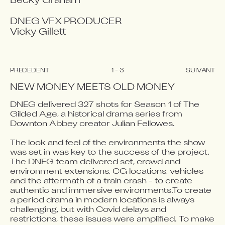
Becky Graham

DNEG VFX PRODUCER

Vicky Gillett
PRÉCÉDENT
1
-
3
SUIVANT
NEW MONEY MEETS OLD MONEY
DNEG delivered 327 shots for Season 1 of The 
Gilded Age, a historical drama series from 
Video blocked
Video blocked
Video blocked
Downton Abbey creator Julian Fellowes. 

Accept advertising cookies to view this video.
Accept advertising cookies to view this video.
Accept advertising cookies to view this video.
The look and feel of the environments the show 
Change Your Privacy Settings Here.
Change Your Privacy Settings Here.
Change Your Privacy Settings Here.
was set in was key to the success of the project. 
The DNEG team delivered set, crowd and 
environment extensions, CG locations, vehicles 
and the aftermath of a train crash - to create 
authentic and immersive environments.To create 
a period drama in modern locations is always 
challenging, but with Covid delays and 
restrictions, these issues were amplified. To make 