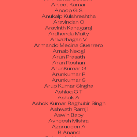
Anjeet Kumar
Anoop G S
Anukalp Kulshreshtha
Aravindan C
Aravinth Kanagaraj
Ardhendu Maity
Arivazhagan V
Armando Medina Guerrero
Arnab Neogi
Arun Prasath
Arun Roshan
ArunKumar G
Arunkumar P
Arunkumar S
Arup Kumar Singha
Ashfaq C T
Ashok A
Ashok Kumar Raghubir Singh
Ashwath Ramji
Aswin Baby
Avneesh Mishra
Azarudeen A
B Anand
B Jagadeshkumar