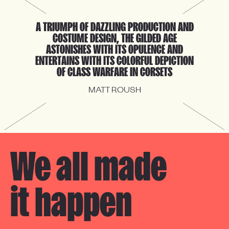
A TRIUMPH OF DAZZLING PRODUCTION AND
COSTUME DESIGN, THE GILDED AGE
ASTONISHES WITH ITS OPULENCE AND
ENTERTAINS WITH ITS COLORFUL DEPICTION
OF CLASS WARFARE IN CORSETS
MATT ROUSH
We all made 

it happen
A Anandan
A Bharath
A Karthik