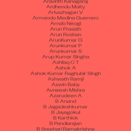
Ardhendu Maity
Arivazhagan V
Armando Medina Guerrero
Arnab Neogi
Arun Prasath
Arun Roshan
ArunKumar G
Arunkumar P
Arunkumar S
Arup Kumar Singha
Ashfaq C T
Ashok A
Ashok Kumar Raghubir Singh
Ashwath Ramji
Aswin Baby
Avneesh Mishra
Azarudeen A
B Anand
B Jagadeshkumar
B Jayagokul
B Karthick
B Pandiarajan
B Sreehari Ramakrishna