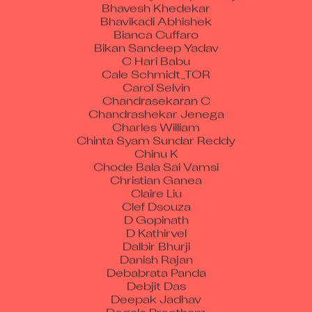
Bhavesh Khedekar
Bhavikadi Abhishek
Bianca Cuffaro
Bikan Sandeep Yadav
C Hari Babu
Cale Schmidt_TOR
Carol Selvin
Chandrasekaran C
Chandrashekar Jenega
Charles William
Chinta Syam Sundar Reddy
Chinu K
Chode Bala Sai Vamsi
Christian Ganea
Claire Liu
Clef Dsouza
D Gopinath
D Kathirvel
Dalbir Bhurji
Danish Rajan
Debabrata Panda
Debjit Das
Deepak Jadhav
Degala Preetham