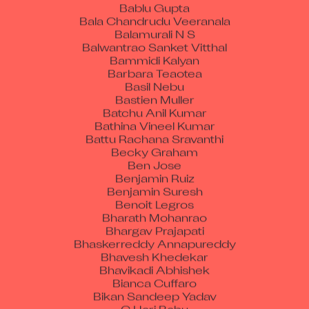
Bablu Gupta
Bala Chandrudu Veeranala
Balamurali N S
Balwantrao Sanket Vitthal
Bammidi Kalyan
Barbara Teaotea
Basil Nebu
Bastien Muller
Batchu Anil Kumar
Bathina Vineel Kumar
Battu Rachana Sravanthi
Becky Graham
Ben Jose
Benjamin Ruiz
Benjamin Suresh
Benoit Legros
Bharath Mohanrao
Bhargav Prajapati
Bhaskerreddy Annapureddy
Bhavesh Khedekar
Bhavikadi Abhishek
Bianca Cuffaro
Bikan Sandeep Yadav
C Hari Babu