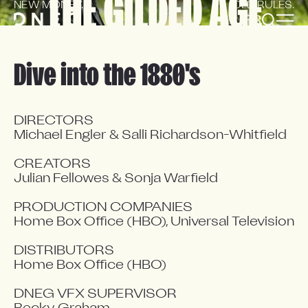
THE GILDED AGE
NEW MONEY.
OLD RULES.
EN
FR
Dive into the 1880's
DIRECTORS

Michael Engler & Salli Richardson-Whitfield

CREATORS

Julian Fellowes & Sonja Warfield

PRODUCTION COMPANIES

Home Box Office (HBO), Universal Television

DISTRIBUTORS

Home Box Office (HBO)

DNEG VFX SUPERVISOR
