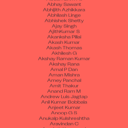
Abhay Sawant
Abhijith Azhikkara
Abhilash Linge
Abhishek Shetty
Ajay Singh
AjithKumar S
Akanksha Pillai
Akash Kumar
Akash Thomas
Akhilesh G
Akshay Raman Kumar
Akshay Rana
Amal P Dan
Aman Mishra
Amey Panchal
Amit Thakur
Anand Ram M
Andrew Luis Jagtap
Anil Kumar Bobbala
Anjeet Kumar
Anoop G S
Anukalp Kulshreshtha
Aravindan C
Aravinth Kanagaraj