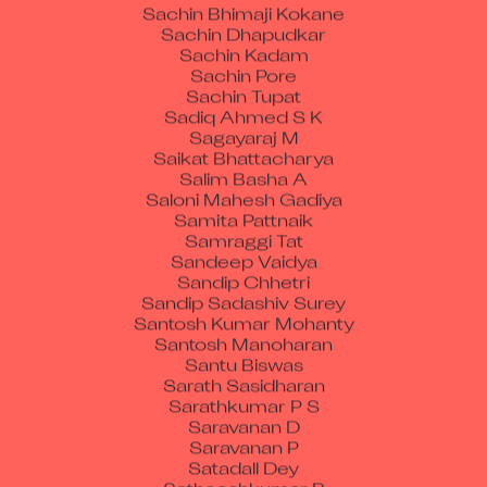
Sachin Bhimaji Kokane
Sachin Dhapudkar
Sachin Kadam
Sachin Pore
Sachin Tupat
Sadiq Ahmed S K
Sagayaraj M
Saikat Bhattacharya
Salim Basha A
Saloni Mahesh Gadiya
Samita Pattnaik
Samraggi Tat
Sandeep Vaidya
Sandip Chhetri
Sandip Sadashiv Surey
Santosh Kumar Mohanty
Santosh Manoharan
Santu Biswas
Sarath Sasidharan
Sarathkumar P S
Saravanan D
Saravanan P
Satadall Dey
Satheeshkumar R