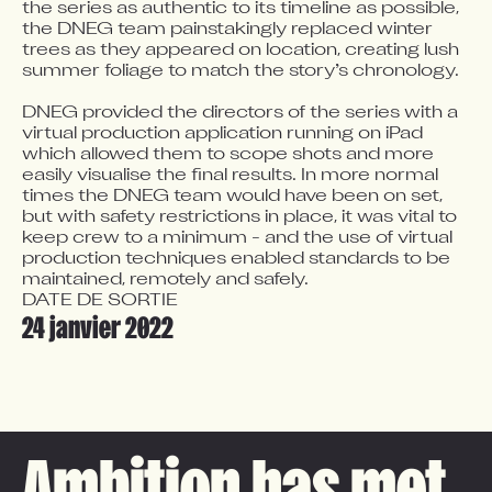
the series as authentic to its timeline as possible, 
the DNEG team painstakingly replaced winter 
trees as they appeared on location, creating lush 
summer foliage to match the story’s chronology.  

DNEG provided the directors of the series with a 
virtual production application running on iPad 
which allowed them to scope shots and more 
easily visualise the final results. In more normal 
times the DNEG team would have been on set, 
but with safety restrictions in place, it was vital to 
keep crew to a minimum - and the use of virtual 
production techniques enabled standards to be 
maintained, remotely and safely.
DATE DE SORTIE
24 janvier 2022
Ambition has met