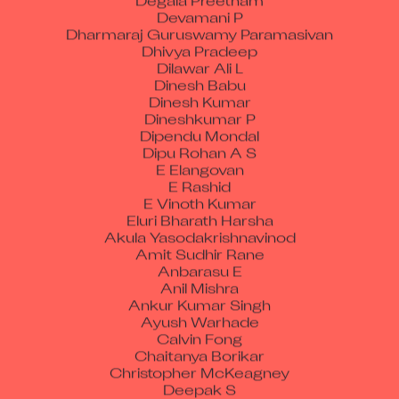
Devamani P
Dharmaraj Guruswamy Paramasivan
Dhivya Pradeep
Dilawar Ali L
Dinesh Babu
Dinesh Kumar
Dineshkumar P
Dipendu Mondal
Dipu Rohan A S
E Elangovan
E Rashid
E Vinoth Kumar
Eluri Bharath Harsha
Akula Yasodakrishnavinod
Amit Sudhir Rane
Anbarasu E
Anil Mishra
Ankur Kumar Singh
Ayush Warhade
Calvin Fong
Chaitanya Borikar
Christopher McKeagney
Deepak S
Denna Sritharan