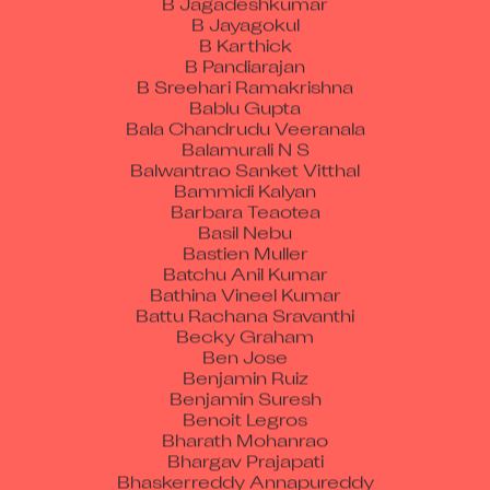
B Jayagokul
B Karthick
B Pandiarajan
B Sreehari Ramakrishna
Bablu Gupta
Bala Chandrudu Veeranala
Balamurali N S
Balwantrao Sanket Vitthal
Bammidi Kalyan
Barbara Teaotea
Basil Nebu
Bastien Muller
Batchu Anil Kumar
Bathina Vineel Kumar
Battu Rachana Sravanthi
Becky Graham
Ben Jose
Benjamin Ruiz
Benjamin Suresh
Benoit Legros
Bharath Mohanrao
Bhargav Prajapati
Bhaskerreddy Annapureddy