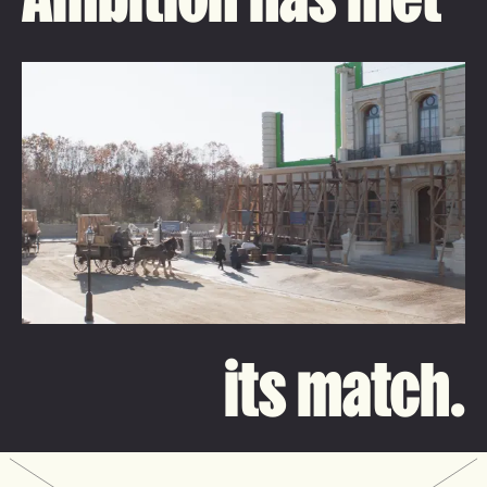
its match.