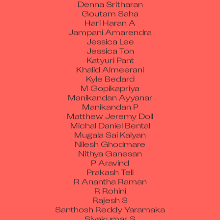
Goutam Saha
Hari Haran A
Jampani Amarendra
Jessica Lee
Jessica Ton
Katyuri Pant
Khalid Almeerani
Kyle Bedard
M Gopikapriya
Manikandan Ayyanar
Manikandan P
Matthew Jeremy Doll
Michal Daniel Bental
Mugala Sai Kalyan
Nilesh Ghodmare
Nithya Ganesan
P Aravind
Prakash Teli
R Anantha Raman
R Rohini
Rajesh S
Santhosh Reddy Yaramaka
Sivakumar S