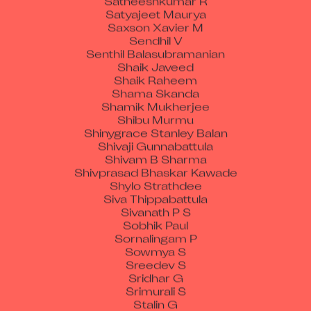
Satyajeet Maurya
Saxson Xavier M
Sendhil V
Senthil Balasubramanian
Shaik Javeed
Shaik Raheem
Shama Skanda
Shamik Mukherjee
Shibu Murmu
Shinygrace Stanley Balan
Shivaji Gunnabattula
Shivam B Sharma
Shivprasad Bhaskar Kawade
Shylo Strathdee
Siva Thippabattula
Sivanath P S
Sobhik Paul
Sornalingam P
Sowmya S
Sreedev S
Sridhar G
Srimurali S
Stalin G
Stalin M