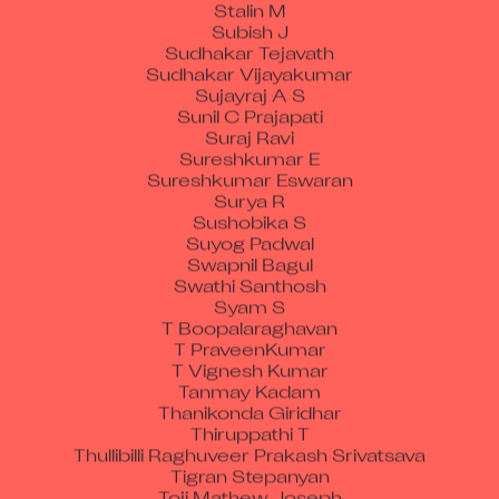
Subish J
Sudhakar Tejavath
Sudhakar Vijayakumar
Sujayraj A S
Sunil C Prajapati
Suraj Ravi
Sureshkumar E
Sureshkumar Eswaran
Surya R
Sushobika S
Suyog Padwal
Swapnil Bagul
Swathi Santhosh
Syam S
T Boopalaraghavan
T PraveenKumar
T Vignesh Kumar
Tanmay Kadam
Thanikonda Giridhar
Thiruppathi T
Thullibilli Raghuveer Prakash Srivatsava
Tigran Stepanyan
Toji Mathew Joseph