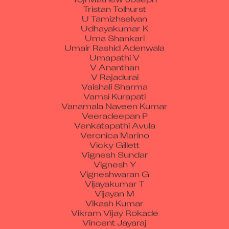
Tristan Tolhurst
U Tamizhselvan
Udhayakumar K
Uma Shankari
Umair Rashid Adenwala
Umapathi V
V Ananthan
V Rajadurai
Vaishali Sharma
Vamsi Kurapati
Vanamala Naveen Kumar
Veeradeepan P
Venkatapathi Avula
Veronica Marino
Vicky Gillett
Vignesh Sundar
Vignesh Y
Vigneshwaran G
Vijayakumar T
Vijayan M
Vikash Kumar
Vikram Vijay Rokade
Vincent Jayaraj
Vinod Sukumaran