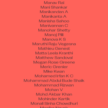
Mani Shankar
Manikandan A
Manikanta A
Manisha Sahoo
Manivannan C
Manohar Shetty
Manoj Pilli
Manova K S
Maruthi Raju Vegesna
Mathieu Genest
Matta Leela Kranthi
Matthew Sandoval
Megan Rose Greene
Meric Grenier
Mike Kwan
Mohamed Irfan K C
Mohammad Abdul Bude Shaik
Mohammad Rizwan
Mohan V
Mohd Akbar Khan
Mohinder Kartik
Monali Sinha Chowdhuri
Monika Nayek