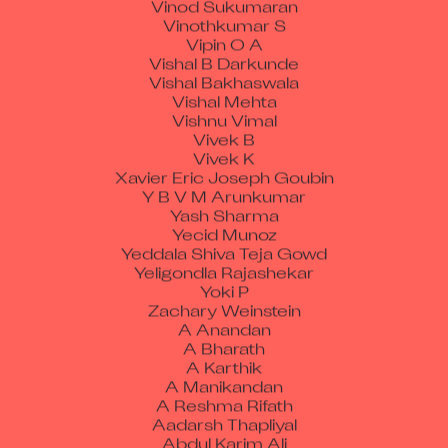
Vinothkumar S
Vipin O A
Vishal B Darkunde
Vishal Bakhaswala
Vishal Mehta
Vishnu Vimal
Vivek B
Vivek K
Xavier Eric Joseph Goubin
Y B V M Arunkumar
Yash Sharma
Yecid Munoz
Yeddala Shiva Teja Gowd
Yeligondla Rajashekar
Yoki P
Zachary Weinstein
A Anandan
A Bharath
A Karthik
A Manikandan
A Reshma Rifath
Aadarsh Thapliyal
Abdul Karim Ali