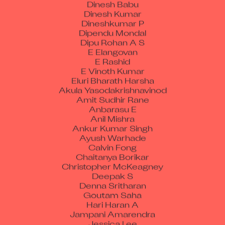
Dinesh Kumar
Dineshkumar P
Dipendu Mondal
Dipu Rohan A S
E Elangovan
E Rashid
E Vinoth Kumar
Eluri Bharath Harsha
Akula Yasodakrishnavinod
Amit Sudhir Rane
Anbarasu E
Anil Mishra
Ankur Kumar Singh
Ayush Warhade
Calvin Fong
Chaitanya Borikar
Christopher McKeagney
Deepak S
Denna Sritharan
Goutam Saha
Hari Haran A
Jampani Amarendra
Jessica Lee