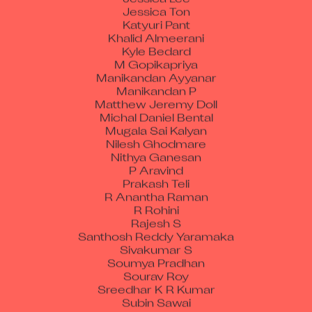
Jessica Ton
Katyuri Pant
Khalid Almeerani
Kyle Bedard
M Gopikapriya
Manikandan Ayyanar
Manikandan P
Matthew Jeremy Doll
Michal Daniel Bental
Mugala Sai Kalyan
Nilesh Ghodmare
Nithya Ganesan
P Aravind
Prakash Teli
R Anantha Raman
R Rohini
Rajesh S
Santhosh Reddy Yaramaka
Sivakumar S
Soumya Pradhan
Sourav Roy
Sreedhar K R Kumar
Subin Sawai
Thullibilli Raghuveer Prakash Srivatsava