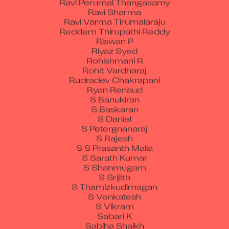
Ravi Sharma
Ravi Varma Tirumalaraju
Reddem Thirupathi Reddy
Riswan P
Riyaz Syed
Rohishmani R
Rohit Vardharaj
Rudradev Chakrapani
Ryan Renaud
S Banukiran
S Baskaran
S Daniel
S Petergnanaraj
S Rajesh
S S Prasanth Malla
S Sarath Kumar
S Shanmugam
S Srijith
S Thamizkudimagan
S Venkatesh
S Vikram
Sabari K
Sabiha Shaikh