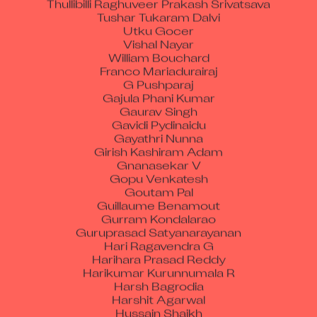
Tushar Tukaram Dalvi
Utku Gocer
Vishal Nayar
William Bouchard
Franco Mariadurairaj
G Pushparaj
Gajula Phani Kumar
Gaurav Singh
Gavidi Pydinaidu
Gayathri Nunna
Girish Kashiram Adam
Gnanasekar V
Gopu Venkatesh
Goutam Pal
Guillaume Benamout
Gurram Kondalarao
Guruprasad Satyanarayanan
Hari Ragavendra G
Harihara Prasad Reddy
Harikumar Kurunnumala R
Harsh Bagrodia
Harshit Agarwal
Hussain Shaikh