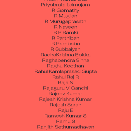
Priyobrata Laimujam
R Gomathy
R Mugilan
R Murugaprasath
R Naveen
R P Ramki
R Parthiban
R Rambabu
R Subbaiyan
RadhaKrishna Bokka
Raghabendra Sinha
Raghu Koothan
Rahul Kamlaprasad Gupta
Rahul Raj R
Raja N
Rajaguru V Gandhi
Rajeev Kumar
Rajesh Krishna Kumar
Rajesh Saran
Raju E
Ramesh Kumar S
Ramu S
Ranjith Sethumadhavan
Ravi Perumal Thangasamy