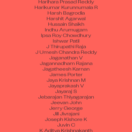
Harikumar Kurunnumala R
Harsh Bagrodia
Harshit Agarwal
Hussain Shaikh
Indhu Arumugam
Ipsa Roy Chowdhury
Ishwar Patil
J Thirupathi Raja
J Umesh Chandra Reddy
Jaganathan V
Jagannadham Rajana
Jagatheesh Karnan
James Porter
Jaya Krishnan M
Jayaprakash V
Jayaraj S
Jebarajan Thiyagarajan
Jeevan John
Jerry George
Jill Jivrajani
Joseph Kishore K
Juvin C
K Aditya Krishnakanth