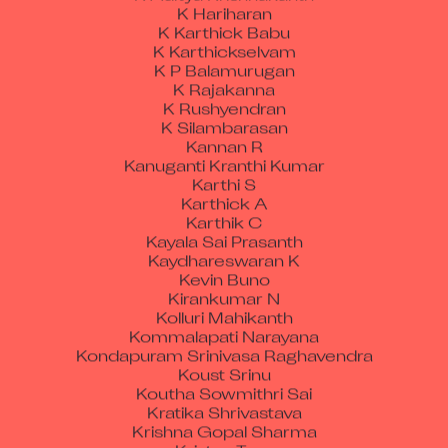
K Hariharan
K Karthick Babu
K Karthickselvam
K P Balamurugan
K Rajakanna
K Rushyendran
K Silambarasan
Kannan R
Kanuganti Kranthi Kumar
Karthi S
Karthick A
Karthik C
Kayala Sai Prasanth
Kaydhareswaran K
Kevin Buno
Kirankumar N
Kolluri Mahikanth
Kommalapati Narayana
Kondapuram Srinivasa Raghavendra
Koust Srinu
Koutha Sowmithri Sai
Kratika Shrivastava
Krishna Gopal Sharma
Kristen Tom