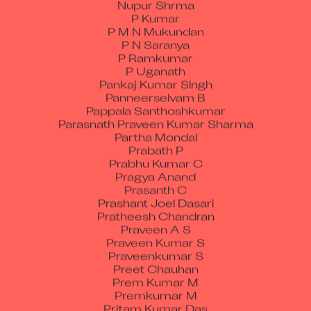
P Kumar
P M N Mukundan
P N Saranya
P Ramkumar
P Uganath
Pankaj Kumar Singh
Panneerselvam B
Pappala Santhoshkumar
Parasnath Praveen Kumar Sharma
Partha Mondal
Prabath P
Prabhu Kumar C
Pragya Anand
Prasanth C
Prashant Joel Dasari
Pratheesh Chandran
Praveen A S
Praveen Kumar S
Praveenkumar S
Preet Chauhan
Prem Kumar M
Premkumar M
Pritam Kumar Das