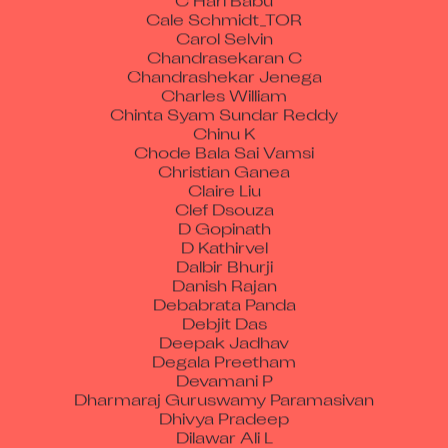
Cale Schmidt_TOR
Carol Selvin
Chandrasekaran C
Chandrashekar Jenega
Charles William
Chinta Syam Sundar Reddy
Chinu K
Chode Bala Sai Vamsi
Christian Ganea
Claire Liu
Clef Dsouza
D Gopinath
D Kathirvel
Dalbir Bhurji
Danish Rajan
Debabrata Panda
Debjit Das
Deepak Jadhav
Degala Preetham
Devamani P
Dharmaraj Guruswamy Paramasivan
Dhivya Pradeep
Dilawar Ali L
Dinesh Babu