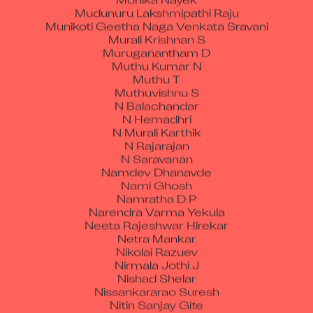
Mudunuru Lakshmipathi Raju
Munikoti Geetha Naga Venkata Sravani
Murali Krishnan S
Muruganantham D
Muthu Kumar N
Muthu T
Muthuvishnu S
N Balachandar
N Hemadhri
N Murali Karthik
N Rajarajan
N Saravanan
Namdev Dhanavde
Nami Ghosh
Namratha D P
Narendra Varma Yekula
Neeta Rajeshwar Hirekar
Netra Mankar
Nikolai Razuev
Nirmala Jothi J
Nishad Shelar
Nissankararao Suresh
Nitin Sanjay Gite
Nupur Shrma