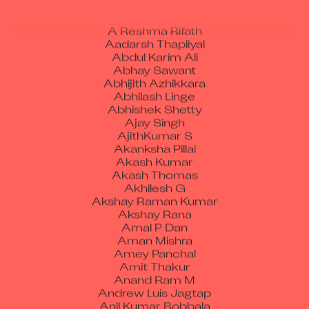
A Manikandan
A Reshma Rifath
Aadarsh Thapliyal
Abdul Karim Ali
Abhay Sawant
Abhijith Azhikkara
Abhilash Linge
Abhishek Shetty
Ajay Singh
AjithKumar S
Akanksha Pillai
Akash Kumar
Akash Thomas
Akhilesh G
Akshay Raman Kumar
Akshay Rana
Amal P Dan
Aman Mishra
Amey Panchal
Amit Thakur
Anand Ram M
Andrew Luis Jagtap
Anil Kumar Bobbala