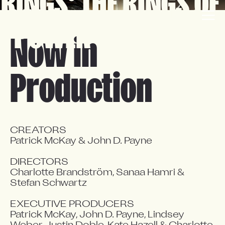
RINGS: THE RINGS OF 
EN
FR
POWER - SEASON 3
Now in
Production
CREATORS

Patrick McKay & John D. Payne

DIRECTORS

Charlotte Brandström, Sanaa Hamri & 
Stefan Schwartz

EXECUTIVE PRODUCERS

Patrick McKay, John D. Payne, Lindsey 