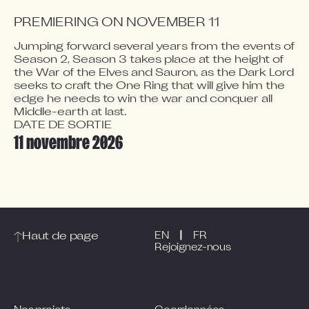
PREMIERING ON NOVEMBER 11
Jumping forward several years from the events of 
Season 2, Season 3 takes place at the height of 
Video blocked
the War of the Elves and Sauron, as the Dark Lord 
Accept advertising cookies to view this video.
seeks to craft the One Ring that will give him the 
edge he needs to win the war and conquer all 
Change Your Privacy Settings Here.
Middle-earth at last.
DATE DE SORTIE
11 novembre 2026
|
Haut de page
EN
FR
Rejoignez-nous