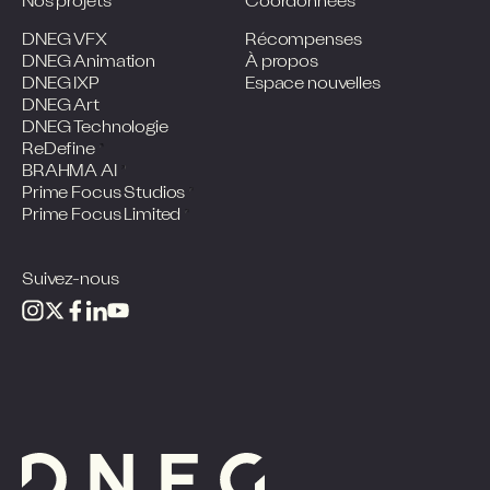
Nos projets
Coordonnées
DNEG VFX
Récompenses
DNEG Animation
À propos
DNEG IXP
Espace nouvelles
DNEG Art
DNEG Technologie
ReDefine
BRAHMA AI
Prime Focus Studios
Prime Focus Limited
Suivez-nous