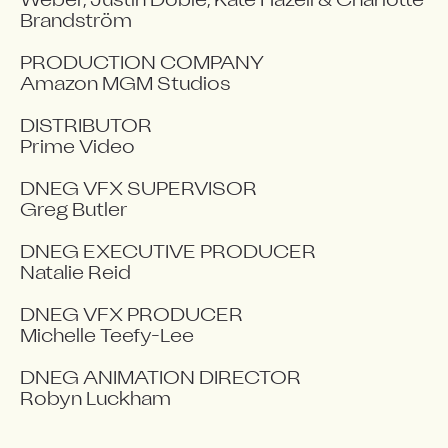
Weber, Justin Doble, Kate Hazell & Charlotte 
Brandström

PRODUCTION COMPANY

Amazon MGM Studios

DISTRIBUTOR

Prime Video

DNEG VFX SUPERVISOR

Greg Butler

DNEG EXECUTIVE PRODUCER

Natalie Reid

DNEG VFX PRODUCER

Michelle Teefy-Lee

DNEG ANIMATION DIRECTOR

Robyn Luckham