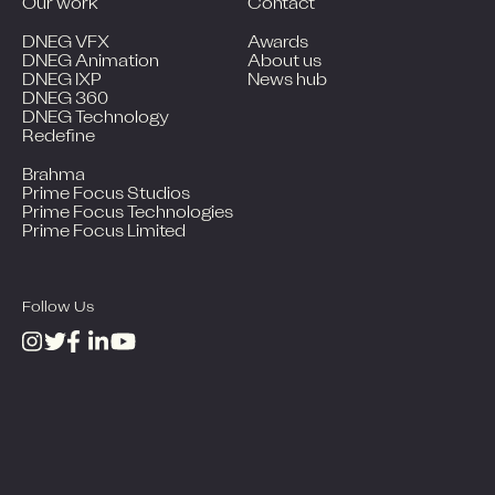
Our work
Contact
DNEG VFX
Awards
DNEG Animation
About us
DNEG IXP
News hub
DNEG 360
DNEG Technology
Redefine
Brahma
Prime Focus Studios
Prime Focus Technologies
Prime Focus Limited
Follow Us