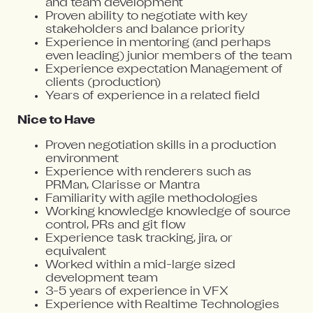
and team development
Proven ability to negotiate with key
stakeholders and balance priority
Experience in mentoring (and perhaps
even leading) junior members of the team
Experience expectation Management of
clients (production)
Years of experience in a related field
Nice to Have
Proven negotiation skills in a production
environment
Experience with renderers such as
PRMan, Clarisse or Mantra
Familiarity with agile methodologies
Working knowledge knowledge of source
control, PRs and git flow
Experience task tracking, jira, or
equivalent
Worked within a mid-large sized
development team
3-5 years of experience in VFX
Experience with Realtime Technologies