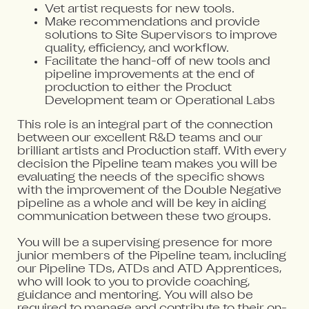
Vet artist requests for new tools.
Make recommendations and provide
solutions to Site Supervisors to improve
quality, efficiency, and workflow.
Facilitate the hand-off of new tools and
pipeline improvements at the end of
production to either the Product
Development team or Operational Labs
This role is an integral part of the connection
between our excellent R&D teams and our
brilliant artists and Production staff. With every
decision the Pipeline team makes you will be
evaluating the needs of the specific shows
with the improvement of the Double Negative
pipeline as a whole and will be key in aiding
communication between these two groups.
You will be a supervising presence for more
junior members of the Pipeline team, including
our Pipeline TDs, ATDs and ATD Apprentices,
who will look to you to provide coaching,
guidance and mentoring. You will also be
required to manage and contribute to their on-