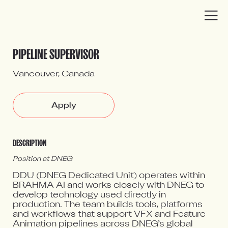
You have been redirected to a DNEG
DNEG Careers
PIPELINE SUPERVISOR
job page
Vancouver, Canada
Apply
DESCRIPTION
Position at DNEG
DDU (DNEG Dedicated Unit) operates within
BRAHMA AI and works closely with DNEG to
develop technology used directly in
production. The team builds tools, platforms
and workflows that support VFX and Feature
Animation pipelines across DNEG’s global