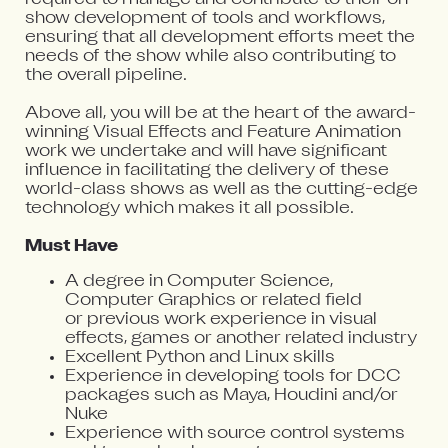
show development of tools and workflows,
ensuring that all development efforts meet the
needs of the show while also contributing to
the overall pipeline.
Above all, you will be at the heart of the award-
winning Visual Effects and Feature Animation
work we undertake and will have significant
influence in facilitating the delivery of these
world-class shows as well as the cutting-edge
technology which makes it all possible.
Must Have
A degree in Computer Science,
Computer Graphics or related field
or previous work experience in visual
effects, games or another related industry
Excellent Python and Linux skills
Experience in developing tools for DCC
packages such as Maya, Houdini and/or
Nuke
Experience with source control systems