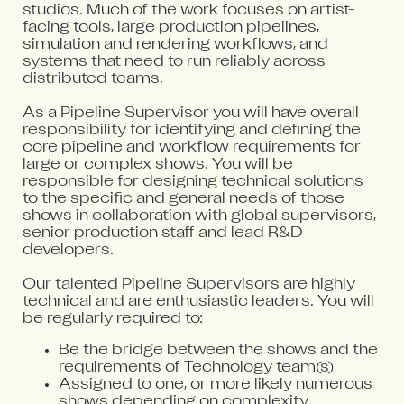
studios. Much of the work focuses on artist-
facing tools, large production pipelines,
simulation and rendering workflows, and
systems that need to run reliably across
distributed teams.
As a Pipeline Supervisor you will have overall
responsibility for identifying and defining the
core pipeline and workflow requirements for
large or complex shows. You will be
responsible for designing technical solutions
to the specific and general needs of those
shows in collaboration with global supervisors,
senior production staff and lead R&D
developers.
Our talented Pipeline Supervisors are highly
technical and are enthusiastic leaders. You will
be regularly required to:
Be the bridge between the shows and the
requirements of Technology team(s)
Assigned to one, or more likely numerous
shows depending on complexity