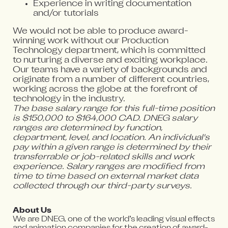
Experience in writing documentation
and/or tutorials
We would not be able to produce award-
winning work without our Production
Technology department, which is committed
to nurturing a diverse and exciting workplace.
Our teams have a variety of backgrounds and
originate from a number of different countries,
working across the globe at the forefront of
technology in the industry.
The base salary range for this full-time position
is $150,000 to $164,000 CAD. DNEG salary
ranges are determined by function,
department, level, and location. An individual's
pay within a given range is determined by their
transferrable or job-related skills and work
experience. Salary ranges are modified from
time to time based on external market data
collected through our third-party surveys.
About Us
We are DNEG, one of the world’s leading visual effects