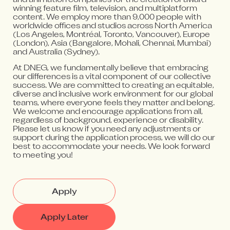
and animation companies for the creation of award-
winning feature film, television, and multiplatform
content. We employ more than 9,000 people with
worldwide offices and studios across North America
(Los Angeles, Montréal, Toronto, Vancouver), Europe
(London), Asia (Bangalore, Mohali, Chennai, Mumbai)
and Australia (Sydney).
At DNEG, we fundamentally believe that embracing
our differences is a vital component of our collective
success. We are committed to creating an equitable,
diverse and inclusive work environment for our global
teams, where everyone feels they matter and belong.
We welcome and encourage applications from all,
regardless of background, experience or disability.
Please let us know if you need any adjustments or
support during the application process, we will do our
best to accommodate your needs. We look forward
to meeting you!
Apply
Apply Later