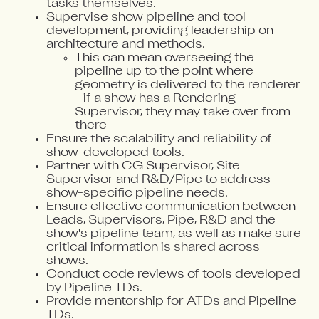
tasks themselves.
Supervise show pipeline and tool
development, providing leadership on
architecture and methods.
This can mean overseeing the
pipeline up to the point where
geometry is delivered to the renderer
- if a show has a Rendering
Supervisor, they may take over from
there
Ensure the scalability and reliability of
show-developed tools.
Partner with CG Supervisor, Site
Supervisor and R&D/Pipe to address
show-specific pipeline needs.
Ensure effective communication between
Leads, Supervisors, Pipe, R&D and the
show's pipeline team, as well as make sure
critical information is shared across
shows.
Conduct code reviews of tools developed
by Pipeline TDs.
Provide mentorship for ATDs and Pipeline
TDs.