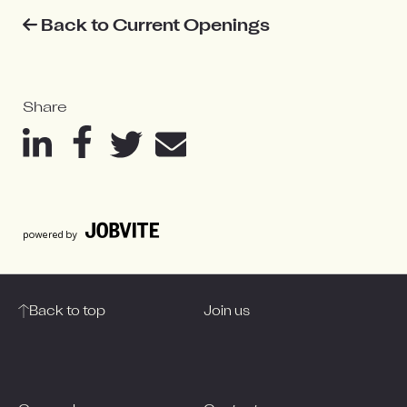
Back to Current Openings
Share
Back to top
Join us