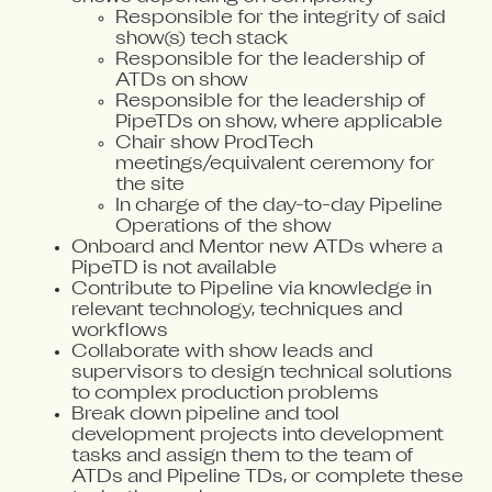
Responsible for the integrity of said
show(s) tech stack
Responsible for the leadership of
ATDs on show
Responsible for the leadership of
PipeTDs on show, where applicable
Chair show ProdTech
meetings/equivalent ceremony for
the site
In charge of the day-to-day Pipeline
Operations of the show
Onboard and Mentor new ATDs where a
PipeTD is not available
Contribute to Pipeline via knowledge in
relevant technology, techniques and
workflows
Collaborate with show leads and
supervisors to design technical solutions
to complex production problems
Break down pipeline and tool
development projects into development
tasks and assign them to the team of
ATDs and Pipeline TDs, or complete these