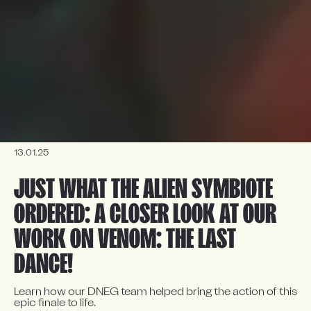
13.01.25
JUST WHAT THE ALIEN SYMBIOTE 
ORDERED: A CLOSER LOOK AT OUR 
WORK ON VENOM: THE LAST 
DANCE!
Learn how our DNEG team helped bring the action of this 