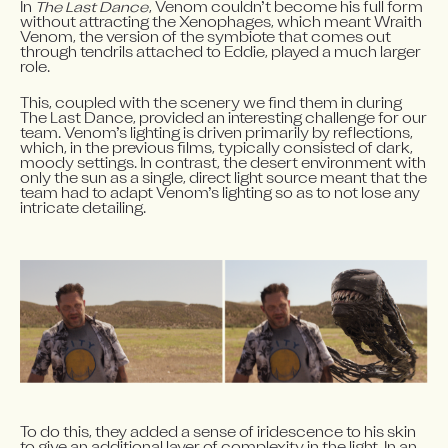
In 
The Last Dance
, Venom couldn’t become his full form 
without attracting the Xenophages, which meant Wraith 
Venom, the version of the symbiote that comes out 
through tendrils attached to Eddie, played a much larger 
role.
This, coupled with the scenery we find them in during 
The Last Dance, provided an interesting challenge for our 
team. Venom’s lighting is driven primarily by reflections, 
which, in the previous films, typically consisted of dark, 
moody settings. In contrast, the desert environment with 
only the sun as a single, direct light source meant that the 
team had to adapt Venom’s lighting so as to not lose any 
intricate detailing.
To do this, they added a sense of iridescence to his skin 