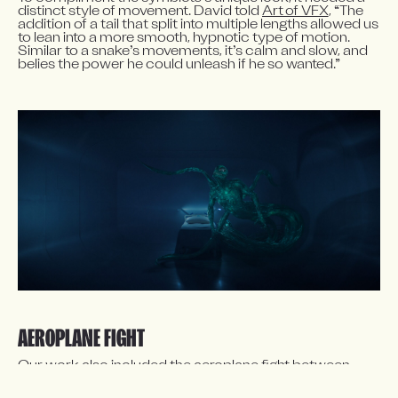
distinct style of movement. David told 
Art of VFX
, “The 
addition of a tail that split into multiple lengths allowed us 
to lean into a more smooth, hypnotic type of motion. 
Similar to a snake’s movements, it’s calm and slow, and 
belies the power he could unleash if he so wanted.”
AEROPLANE FIGHT
Our work also included the aeroplane fight between 
Venom and the Xenophage, which consisted of 
extensive environment and skyscape build, creature 