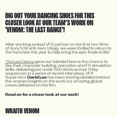
DIG OUT YOUR DANCING SHOES FOR THIS 
CLOSER LOOK AT OUR TEAM’S WORK ON 
'VENOM: THE LAST DANCE'! 
After working as lead VFX partner on the first two films 
of Sony’s hit anti-hero trilogy, we were thrilled to return to 
the franchise this year to help bring the epic finale to life!
The Last Dance
 gave our talented teams the chance to 
flex their character building, animation and FX simulation 
skills, delivering just under 500 shots across 11 key 
sequences. In a series of recent interviews, VFX 
Supervisor 
David Lee
 has been sharing detailed behind-
the-scenes insights on the work our amazing global 
crews delivered on the film.
Read on for a closer look at our work!
WRAITH VENOM