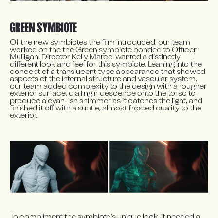
GREEN SYMBIOTE
Of the new symbiotes the film introduced, our team 
worked on the the Green symbiote bonded to Officer 
Mulligan. Director Kelly Marcel wanted a distinctly 
different look and feel for this symbiote. Leaning into the 
concept of a translucent type appearance that showed 
aspects of the internal structure and vascular system, 
our team added complexity to the design with a rougher 
exterior surface, dialling iridescence onto the torso to 
produce a cyan-ish shimmer as it catches the light, and 
finished it off with a subtle, almost frosted quality to the 
exterior.
To compliment the symbiote’s unique look, it needed a 