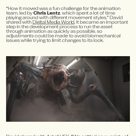
“How it moved was a fun challenge for the animation 
team, led by 
Chris Lentz
, which spent a lot of time 
playing around with different movement styles,” David 
shared with 
Digital Media World
. It became an important 
step in the development process to run the asset 
through animation as quickly as possible, so 
adjustments could be made to avoid biomechanical 
issues while trying to limit changes to its look.