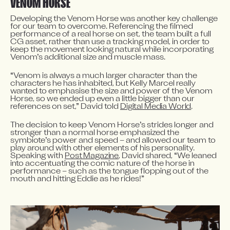
VENOM HORSE
Developing the Venom Horse was another key challenge 
for our team to overcome. Referencing the filmed 
performance of a real horse on set, the team built a full 
CG asset, rather than use a tracking model, in order to 
keep the movement looking natural while incorporating 
Venom’s additional size and muscle mass.
“Venom is always a much larger character than the 
characters he has inhabited, but Kelly Marcel really 
wanted to emphasise the size and power of the Venom 
Horse, so we ended up even a little bigger than our 
references on set,” David told 
Digital Media World
.
The decision to keep Venom Horse’s strides longer and 
stronger than a normal horse emphasized the 
symbiote’s power and speed – and allowed our team to 
play around with other elements of his personality. 
Speaking with 
Post Magazine
, David shared, “We leaned 
into accentuating the comic nature of the horse in 
performance – such as the tongue flopping out of the 
mouth and hitting Eddie as he rides!”