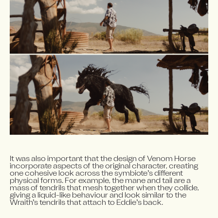
It was also important that the design of Venom Horse 
incorporate aspects of the original character, creating 
one cohesive look across the symbiote’s different 
physical forms. For example, the mane and tail are a 
mass of tendrils that mesh together when they collide, 
giving a liquid-like behaviour and look similar to the 
Wraith’s tendrils that attach to Eddie’s back.