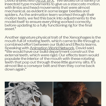
David shared with 
Art of VFX
, “We settled on a variety of 
insectoid type movements to give us a staccato motion, 
with limbs and head movements that were almost 
mechanical, as evident in some larger beetles and 
spiders. As the animation team worked through their 
motion tests, we fed this back into adjustments to the 
model itself to ensure everything worked correctly, 
before updating to a fully functioning rig for the final 
asset.”
Another signature physical trait of the Xenophages is the 
mouth full of rotating teeth, which came to life through a 
combined effort between our Build and Effects teams. 
Speaking with 
Animation World Network
, David said, 
“We would have our build department construct the 
external teeth, which were rigid. Our effects team would 
populate the interior of the mouth with these rotating 
teeth that pop out through these little gummy slits. It’s 
almost like a conveyor belt and then they come back 
down again.”