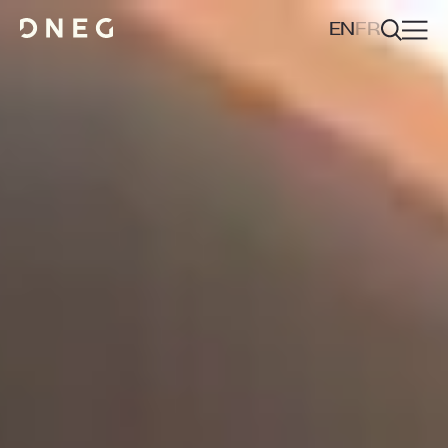
EN
FR