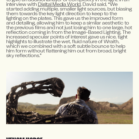
to give an additional layer of complexity in the light. In an 
interview with 
Digital Media World
, David said, “We 
started adding multiple, smaller light sources, but biasing 
them towards the key light direction to keep to the 
lighting on the plates. This gave us the improved form 
and detailing, allowing him to keep a similar aesthetic to 
the previous films and not just losing him to one large, hot 
reflection coming in from the Image-Based Lighting. The 
increased specular points of interest gave us nice, tight 
highlights to illustrate the wet, fluid nature of Wraith, 
which we combined with a soft subtle bounce to help 
him form without flattening him out from broad, bright 
sky reflections.”