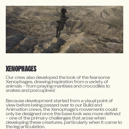
XENOPHAGES
Our crew also developed the look of the fearsome 
Xenophages, drawing inspiration from a variety of 
animals – from praying mantises and crocodiles to 
snakes and porcupines!
Because development started from a visual point of 
view before being passed over to our Build and 
Animation crews, the Xenophage’s movements could 
only be designed once the base look was more defined 
– one of the primary challenges that arose when 
developing these creatures, particularly when it came to 
the leg articulation.