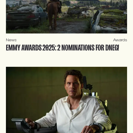
News
Awards
EMMY AWARDS 2025: 2 NOMINATIONS FOR DNEG!