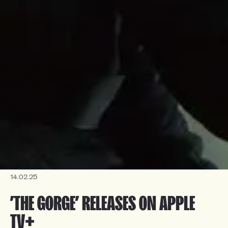
14.02.25
’THE GORGE’ RELEASES ON APPLE 
TV+