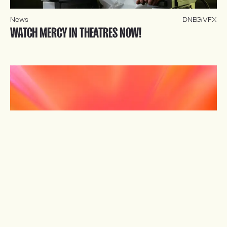
News
DNEG VFX
WATCH MERCY IN THEATRES NOW!