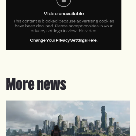
Video unavailable
This content is blocked because advertising cookies
have been declined. Please accept cookies in your
privacy settings to view this video.
Change Your Privacy Settings Here.
More news