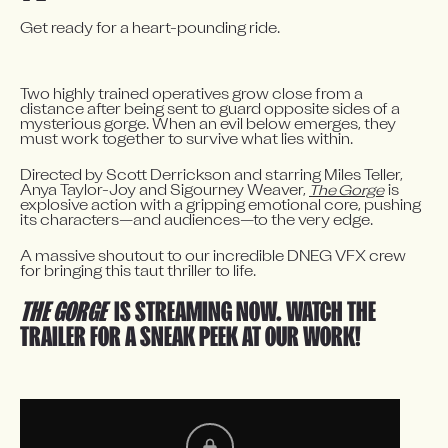
Get ready for a heart-pounding ride.
Two highly trained operatives grow close from a 
distance after being sent to guard opposite sides of a 
mysterious gorge. When an evil below emerges, they 
must work together to survive what lies within.
Directed by Scott Derrickson and starring Miles Teller, 
Anya Taylor-Joy and Sigourney Weaver, 
The Gorge
 is 
explosive action with a gripping emotional core, pushing 
its characters—and audiences—to the very edge.
A massive shoutout to our incredible DNEG VFX crew 
for bringing this taut thriller to life.
THE GORGE
IS STREAMING NOW. WATCH THE
TRAILER FOR A SNEAK PEEK AT OUR WORK!