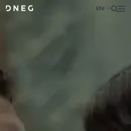
EN
FR