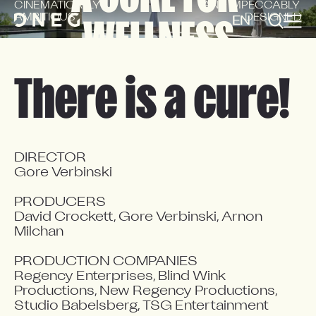
CINEMATICALLY 
AND IMPECCABLY 
AMBITIOUS
DESIGNED
EN
FR
WELLNESS
There is a cure!
DIRECTOR

Gore Verbinski

PRODUCERS

David Crockett, Gore Verbinski, Arnon 
Milchan

PRODUCTION COMPANIES

Regency Enterprises, Blind Wink 
Productions, New Regency Productions, 
Studio Babelsberg, TSG Entertainment
