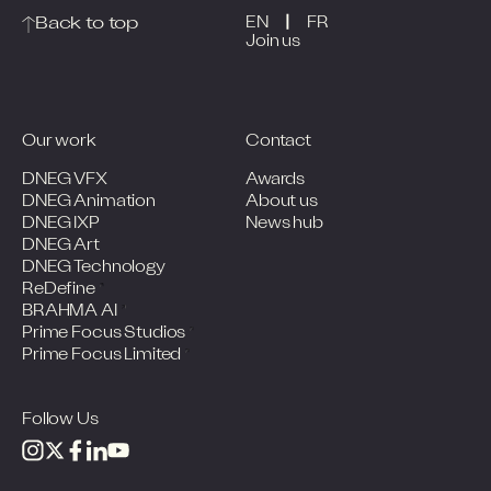
|
Back to top
EN
FR
Join us
Our work
Contact
DNEG VFX
Awards
DNEG Animation
About us
DNEG IXP
News hub
DNEG Art
DNEG Technology
ReDefine
BRAHMA AI
Prime Focus Studios
Prime Focus Limited
Follow Us