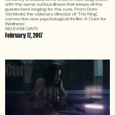
with the same curious illness that keeps all the 
guests here longing for the cure. From Gore 
Verbinski, the visionary director of 'The Ring', 
comes the new psychological thriller, 'A Cure for 
Wellness'.
RELEASE DATE
February 17, 2017
Cure