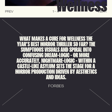
Wellness
PREV
1
-
4
NEXT
WHAT MAKES A CURE FOR WELLNESS THE
YEAR’S BEST HORROR THRILLER SO FAR? THE
SUMPTUOUS VISUALS AND SPIRAL INTO
CONFUSING DREAM-LOGIC - OR MORE
ACCURATELY, NIGHTMARE-LOGIC - WITHIN A
CASTLE-LIKE ASYLUM SETS THE STAGE FOR A
HORROR PRODUCTION DRIVEN BY AESTHETICS
AND IDEAS.
FORBES