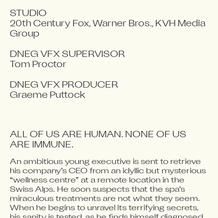
STUDIO

20th Century Fox, Warner Bros., KVH Media 
Group

DNEG VFX SUPERVISOR

Tom Proctor

DNEG VFX PRODUCER

Graeme Puttock
ALL OF US ARE HUMAN. NONE OF US 
ARE IMMUNE.
An ambitious young executive is sent to retrieve 
Video blocked
his company’s CEO from an idyllic but mysterious 
Accept advertising cookies to view this video.
“wellness centre” at a remote location in the 
Change Your Privacy Settings Here.
Swiss Alps. He soon suspects that the spa’s 
miraculous treatments are not what they seem. 
When he begins to unravel its terrifying secrets, 
his sanity is tested, as he finds himself diagnosed 