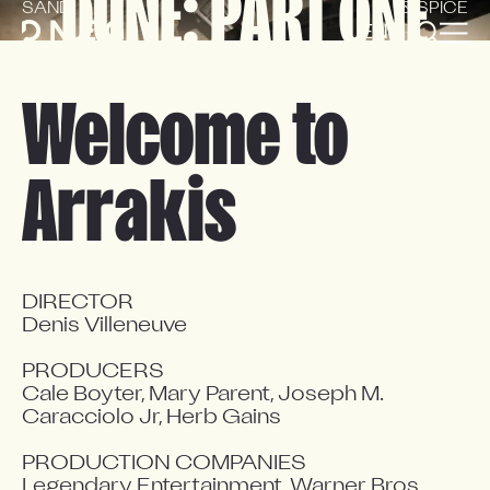
DUNE: PART ONE
SAND
& SPICE
EN
FR
Welcome to
Arrakis
DIRECTOR

Denis Villeneuve

PRODUCERS

Cale Boyter, Mary Parent, Joseph M. 
Caracciolo Jr, Herb Gains

PRODUCTION COMPANIES

Legendary Entertainment, Warner Bros.
