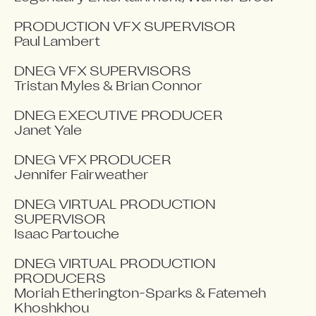
PRODUCTION VFX SUPERVISOR

Paul Lambert

DNEG VFX SUPERVISORS

Tristan Myles & Brian Connor

DNEG EXECUTIVE PRODUCER

Janet Yale

DNEG VFX PRODUCER

Jennifer Fairweather

DNEG VIRTUAL PRODUCTION 
SUPERVISOR

Isaac Partouche

DNEG VIRTUAL PRODUCTION 
PRODUCERS

Moriah Etherington-Sparks & Fatemeh 
Khoshkhou
