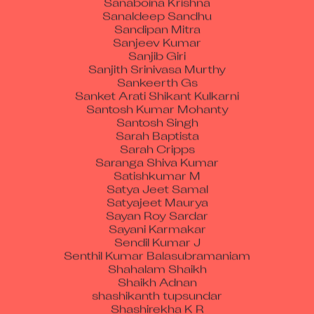
Sanaldeep Sandhu
Sandipan Mitra
Sanjeev Kumar
Sanjib Giri
Sanjith Srinivasa Murthy
Sankeerth Gs
Sanket Arati Shikant Kulkarni
Santosh Kumar Mohanty
Santosh Singh
Sarah Baptista
Sarah Cripps
Saranga Shiva Kumar
Satishkumar M
Satya Jeet Samal
Satyajeet Maurya
Sayan Roy Sardar
Sayani Karmakar
Sendil Kumar J
Senthil Kumar Balasubramaniam
Shahalam Shaikh
Shaikh Adnan
shashikanth tupsundar
Shashirekha K R