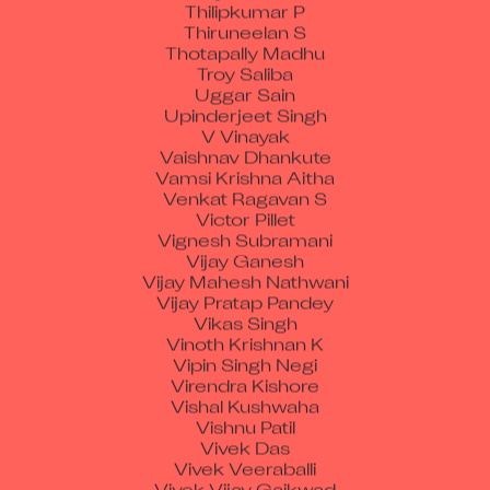
Thilipkumar P
Thiruneelan S
Thotapally Madhu
Troy Saliba
Uggar Sain
Upinderjeet Singh
V Vinayak
Vaishnav Dhankute
Vamsi Krishna Aitha
Venkat Ragavan S
Victor Pillet
Vignesh Subramani
Vijay Ganesh
Vijay Mahesh Nathwani
Vijay Pratap Pandey
Vikas Singh
Vinoth Krishnan K
Vipin Singh Negi
Virendra Kishore
Vishal Kushwaha
Vishnu Patil
Vivek Das
Vivek Veeraballi
Vivek Vijay Gaikwad