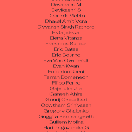
Devanand M
Devikashri S
Dharmik Mehta
Dhaval Amit Vora
Divyansh Singh Rathore
Ekta jaiswal
Elena Vitanza
Eranappa Surpur
Eric Bates
Eric Bourne
Eva Von Overheidt
Evan Kwan
Federico Janni
Ferran Domenech
Fillipo Forno
Gajendra Jha
Ganesh Ahire
Gourij Choudhari
Gowtham Srinivasan
Gregory Chalenko
Guggilla Ramsangeeth
Guillem Molina
Hari Ragavendra G
Harish Kumar M