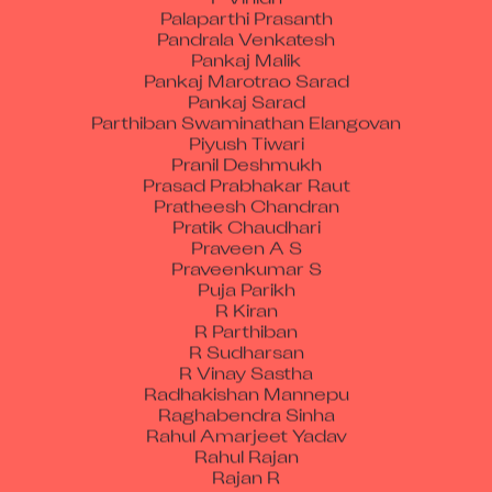
Palaparthi Prasanth
Pandrala Venkatesh
Pankaj Malik
Pankaj Marotrao Sarad
Pankaj Sarad
Parthiban Swaminathan Elangovan
Piyush Tiwari
Pranil Deshmukh
Prasad Prabhakar Raut
Pratheesh Chandran
Pratik Chaudhari
Praveen A S
Praveenkumar S
Puja Parikh
R Kiran
R Parthiban
R Sudharsan
R Vinay Sastha
Radhakishan Mannepu
Raghabendra Sinha
Rahul Amarjeet Yadav
Rahul Rajan
Rajan R
Rajesh Choubisa