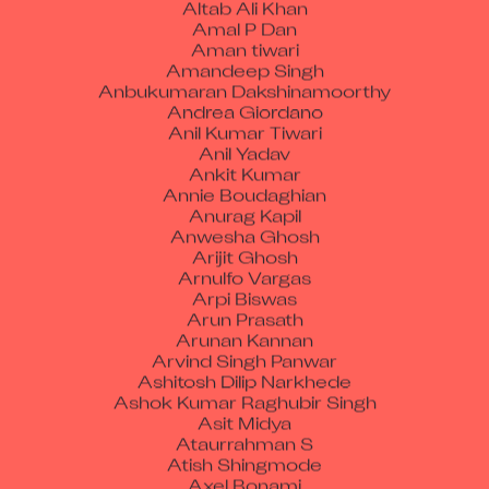
Altab Ali Khan
Amal P Dan
Aman tiwari
Amandeep Singh
Anbukumaran Dakshinamoorthy
Andrea Giordano
Anil Kumar Tiwari
Anil Yadav
Ankit Kumar
Annie Boudaghian
Anurag Kapil
Anwesha Ghosh
Arijit Ghosh
Arnulfo Vargas
Arpi Biswas
Arun Prasath
Arunan Kannan
Arvind Singh Panwar
Ashitosh Dilip Narkhede
Ashok Kumar Raghubir Singh
Asit Midya
Ataurrahman S
Atish Shingmode
Axel Bonami