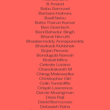
B Anand
Babu Samuvel
Barbara Holmes
Basil Nebu
Batta Tharun Kumar
Ben Goerlach
Beni Bahadur Singh
Bharat Nivrutti
Bhaskerreddy Annapureddy
Bhavikadi Abhishek
Bojan Perovic
Bondugula Naresh
Bratati Mitra
Celeste Lozano
Chandrakanth M
Chirag Malewadka
Christopher Giri
Colin Tunnicliffe
Crispin Lawrence
Darcie Muangman
Dass Raji
David Berrocoso
Debasish Raha
Debojyoti Roychowdhury