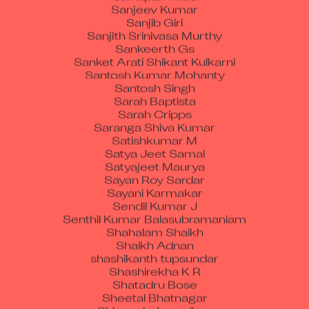
Sanjeev Kumar
Sanjib Giri
Sanjith Srinivasa Murthy
Sankeerth Gs
Sanket Arati Shikant Kulkarni
Santosh Kumar Mohanty
Santosh Singh
Sarah Baptista
Sarah Cripps
Saranga Shiva Kumar
Satishkumar M
Satya Jeet Samal
Satyajeet Maurya
Sayan Roy Sardar
Sayani Karmakar
Sendil Kumar J
Senthil Kumar Balasubramaniam
Shahalam Shaikh
Shaikh Adnan
shashikanth tupsundar
Shashirekha K R
Shatadru Bose
Sheetal Bhatnagar
Shineesh Janardhan