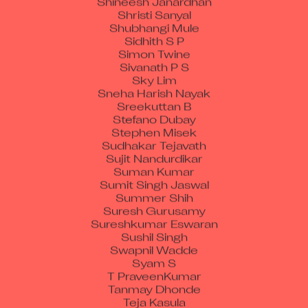
Shristi Sanyal
Shubhangi Mule
Sidhith S P
Simon Twine
Sivanath P S
Sky Lim
Sneha Harish Nayak
Sreekuttan B
Stefano Dubay
Stephen Misek
Sudhakar Tejavath
Sujit Nandurdikar
Suman Kumar
Sumit Singh Jaswal
Summer Shih
Suresh Gurusamy
Sureshkumar Eswaran
Sushil Singh
Swapnil Wadde
Syam S
T PraveenKumar
Tanmay Dhonde
Teja Kasula