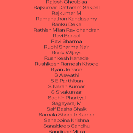
Rajkumar Dattaram Sakpal
Rajkumar M
Ramanathan Kandasamy
Ranku Deka
Rathish Milan Ravichandran
Ravi Bansal
Ravi Sharma
Ruchi Sharma Nair
Rudy Wijaya
Rushikesh Kanade
Rushikesh Ramesh Khode
Ryan Jenson
S Aswathi
S E Parthiban
S Naran Kumar
S Sivakumar
Sachin Phartyal
Sagayaraj M
Saif Basha Shaik
Samala Sharath Kumar
Sanaboina Krishna
Sanaldeep Sandhu
Sandipan Mitra