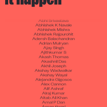
Aakash Kumar
Abdul Karim Ali
Abheesh.N.U
Abhi Srivastava
Abhishek K Navale
Abhishek Mishra
Abhishek Rajpurohit
Adersh Balachandran
Adrian Mulryan
Ajay Singh
Ajithkumar S
Akash Thomas
Akashnil Das
Akhil Joseph
Akshay Wadwalkar
Akshay Wayal
Alejandra Gigosos
Alex Cannon
Alif Ashraf
Alraj Kumar
Altab Ali Khan
Amal P Dan
Aman tiwari