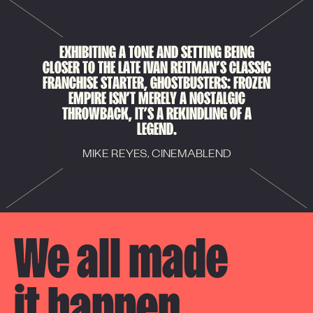
EXHIBITING A TONE AND SETTING BEING
CLOSER TO THE LATE IVAN REITMAN’S CLASSIC
FRANCHISE STARTER, GHOSTBUSTERS: FROZEN
EMPIRE ISN’T MERELY A NOSTALGIC
THROWBACK, IT’S A REKINDLING OF A
LEGEND.
MIKE REYES, CINEMABLEND
We all made 

it happen