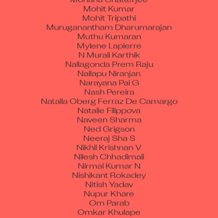
Mohit Kumar
Mohit Tripathi
Muruganantham Dharumarajan
Muthu Kumaran
Mylene Lapierre
N Murali Karthik
Nallagonda Prem Raju
Nallapu Niranjan
Narayana Pai G
Nash Pereira
Natalia Oberg Ferraz De Camargo
Natalie Filippova
Naveen Sharma
Ned Grigson
Neeraj Sha S
Nikhil Krishnan V
Nilesh Chhadimali
Nirmal Kumar N
Nishikant Rokadey
Nitish Yadav
Nupur Khare
Om Parab
Omkar Khulape
Omkumar Manohar Parab