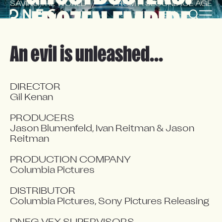
SAVING THE WORLD
FROM A SECOND ICE AGE
FROZEN EMPIRE
EN
FR
An evil is unleashed...
DIRECTOR

Gil Kenan

PRODUCERS

Jason Blumenfeld, Ivan Reitman & Jason 
Reitman

PRODUCTION COMPANY

Columbia Pictures

DISTRIBUTOR

Columbia Pictures, Sony Pictures Releasing
