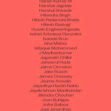
Harshal Jagdale
Harshal Shivade
Hitendra Singh
Hitesh Padamshi Bhatia
Hitesh Rastogi
Husain Engineeringwala
Isabel Arboleya Gonzalez
Isabela Brun
Isha Mishra
Istiaque Mohammed
J Madhankumar
Jaganath Chillal
Jaheerul Huda
Jaime Ormston
Jake Rusch
James Cressaty
Jaume Arevalo
Jayaditya Harish Naidu
Jayakrishnan Manikandan
Jitendra Chouhan
Joan Buhigas
Jofre Balboa
Jogi Janardhan