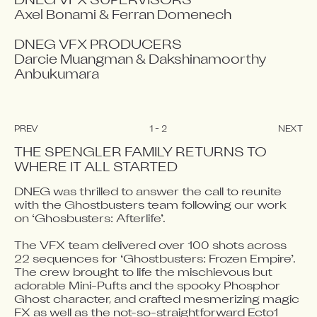
DNEG VFX SUPERVISORS

Axel Bonami & Ferran Domenech

DNEG VFX PRODUCERS

Darcie Muangman & Dakshinamoorthy 
Anbukumara
PREV
1
-
2
NEXT
THE SPENGLER FAMILY RETURNS TO 
WHERE IT ALL STARTED
DNEG was thrilled to answer the call to reunite 
Video blocked
Video blocked
with the Ghostbusters team following our work 
Accept advertising cookies to view this video.
Accept advertising cookies to view this video.
on ‘Ghosbusters: Afterlife’. 

Change Your Privacy Settings Here.
Change Your Privacy Settings Here.
The VFX team delivered over 100 shots across 
22 sequences for ‘Ghostbusters: Frozen Empire’. 
The crew brought to life the mischievous but 
adorable Mini-Pufts and the spooky Phosphor 
Ghost character, and crafted mesmerizing magic 
FX as well as the not-so-straightforward Ecto1 