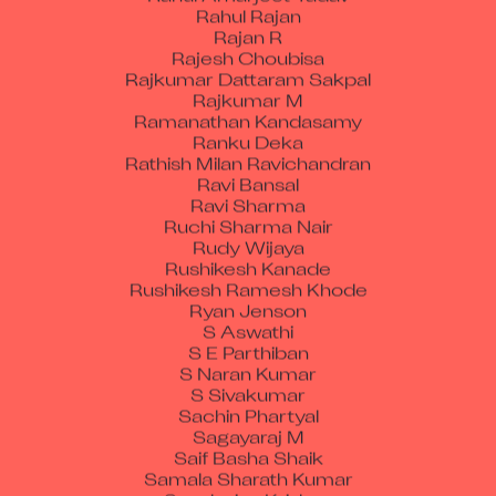
Rahul Rajan
Rajan R
Rajesh Choubisa
Rajkumar Dattaram Sakpal
Rajkumar M
Ramanathan Kandasamy
Ranku Deka
Rathish Milan Ravichandran
Ravi Bansal
Ravi Sharma
Ruchi Sharma Nair
Rudy Wijaya
Rushikesh Kanade
Rushikesh Ramesh Khode
Ryan Jenson
S Aswathi
S E Parthiban
S Naran Kumar
S Sivakumar
Sachin Phartyal
Sagayaraj M
Saif Basha Shaik
Samala Sharath Kumar
Sanaboina Krishna