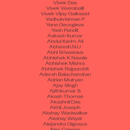
Vivek Das
Vivek Veeraballi
Vivek Vijay Gaikwad
Yadhukrishnan P
Yana Georgieva
Yash Pandit
Aakash Kumar
Abdul Karim Ali
Abheesh.N.U
Abhi Srivastava
Abhishek K Navale
Abhishek Mishra
Abhishek Rajpurohit
Adersh Balachandran
Adrian Mulryan
Ajay Singh
Ajithkumar S
Akash Thomas
Akashnil Das
Akhil Joseph
Akshay Wadwalkar
Akshay Wayal
Alejandra Gigosos
Alex Cannon