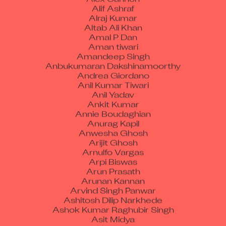
Alif Ashraf
Alraj Kumar
Altab Ali Khan
Amal P Dan
Aman tiwari
Amandeep Singh
Anbukumaran Dakshinamoorthy
Andrea Giordano
Anil Kumar Tiwari
Anil Yadav
Ankit Kumar
Annie Boudaghian
Anurag Kapil
Anwesha Ghosh
Arijit Ghosh
Arnulfo Vargas
Arpi Biswas
Arun Prasath
Arunan Kannan
Arvind Singh Panwar
Ashitosh Dilip Narkhede
Ashok Kumar Raghubir Singh
Asit Midya
Ataurrahman S