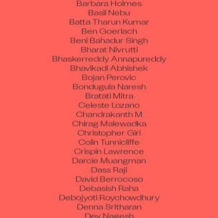
Basil Nebu
Batta Tharun Kumar
Ben Goerlach
Beni Bahadur Singh
Bharat Nivrutti
Bhaskerreddy Annapureddy
Bhavikadi Abhishek
Bojan Perovic
Bondugula Naresh
Bratati Mitra
Celeste Lozano
Chandrakanth M
Chirag Malewadka
Christopher Giri
Colin Tunnicliffe
Crispin Lawrence
Darcie Muangman
Dass Raji
David Berrocoso
Debasish Raha
Debojyoti Roychowdhury
Denna Sritharan
Dev Nagesh