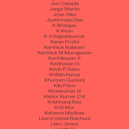
Jon Catapia
Jorge Martin
Jose Alex
Jyotirmaya Das
K Bhargav
K Kiran
K S Rajeshkumar
Karan Pruthi
Karthick Balaram
Karthick M Murugesan
Karthikeyan S
Kavihasan G
Kevin P Sabu
Khitish Karua
Khurram Qureshi
Kila Price
Kirankumar N
Kishor Kumar C K
Krishnaraj Rao
Kriti Mor
Kshama Madhak
Laxmi Vatsal Raichura
Liam Jones
Lohith R