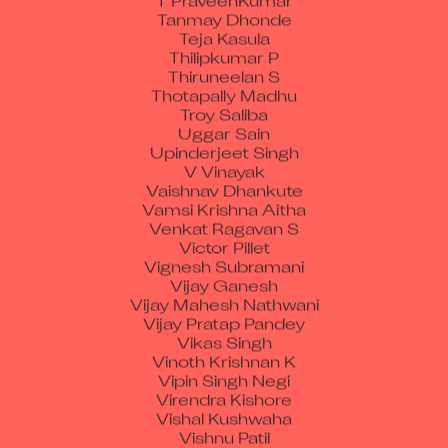
Tanmay Dhonde
Teja Kasula
Thilipkumar P
Thiruneelan S
Thotapally Madhu
Troy Saliba
Uggar Sain
Upinderjeet Singh
V Vinayak
Vaishnav Dhankute
Vamsi Krishna Aitha
Venkat Ragavan S
Victor Pillet
Vignesh Subramani
Vijay Ganesh
Vijay Mahesh Nathwani
Vijay Pratap Pandey
Vikas Singh
Vinoth Krishnan K
Vipin Singh Negi
Virendra Kishore
Vishal Kushwaha
Vishnu Patil