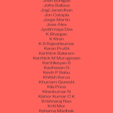
Jofre Balboa
Jogi Janardhan
Jon Catapia
Jorge Martin
Jose Alex
Jyotirmaya Das
K Bhargav
K Kiran
K S Rajeshkumar
Karan Pruthi
Karthick Balaram
Karthick M Murugesan
Karthikeyan S
Kavihasan G
Kevin P Sabu
Khitish Karua
Khurram Qureshi
Kila Price
Kirankumar N
Kishor Kumar C K
Krishnaraj Rao
Kriti Mor
Kshama Madhak