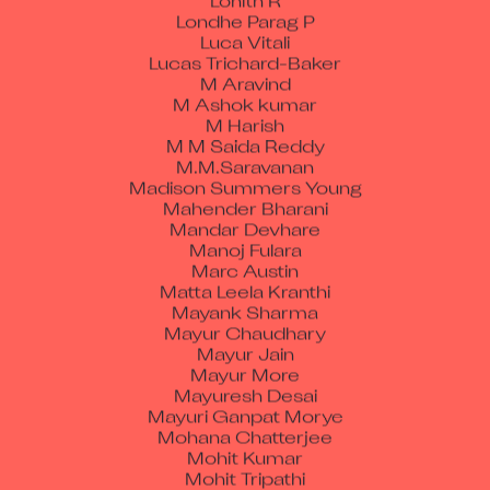
Londhe Parag P
Luca Vitali
Lucas Trichard-Baker
M Aravind
M Ashok kumar
M Harish
M M Saida Reddy
M.M.Saravanan
Madison Summers Young
Mahender Bharani
Mandar Devhare
Manoj Fulara
Marc Austin
Matta Leela Kranthi
Mayank Sharma
Mayur Chaudhary
Mayur Jain
Mayur More
Mayuresh Desai
Mayuri Ganpat Morye
Mohana Chatterjee
Mohit Kumar
Mohit Tripathi