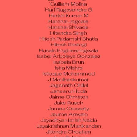
Guillem Molina
Hari Ragavendra G
Harish Kumar M
Harshal Jagdale
Harshal Shivade
Hitendra Singh
Hitesh Padamshi Bhatia
Hitesh Rastogi
Husain Engineeringwala
Isabel Arboleya Gonzalez
Isabela Brun
Isha Mishra
Istiaque Mohammed
J Madhankumar
Jaganath Chillal
Jaheerul Huda
Jaime Ormston
Jake Rusch
James Cressaty
Jaume Arevalo
Jayaditya Harish Naidu
Jayakrishnan Manikandan
Jitendra Chouhan
Joan Buhigas