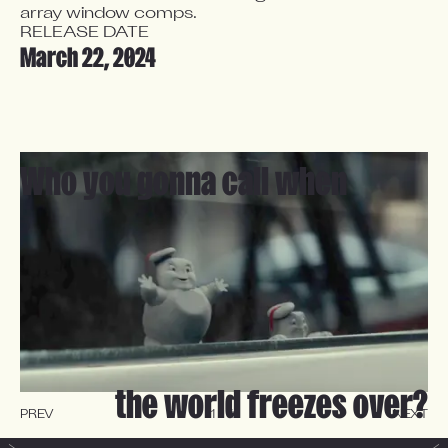
array window comps.
RELEASE DATE
March 22, 2024
Who you gonna call when
the world freezes over?
PREV
1
-
4
NEXT