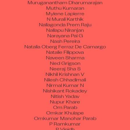
Muruganantham Dharumarajan
Muthu Kumaran
Mylene Lapierre
N Murali Karthik
Nallagonda Prem Raju
Nallapu Niranjan
Narayana Pai G
Nash Pereira
Natalia Oberg Ferraz De Camargo
Natalie Filippova
Naveen Sharma
Ned Grigson
Neeraj Sha S
Nikhil Krishnan V
Nilesh Chhadimali
Nirmal Kumar N
Nishikant Rokadey
Nitish Yadav
Nupur Khare
Om Parab
Omkar Khulape
Omkumar Manohar Parab
P Ramkumar
P Vinidh