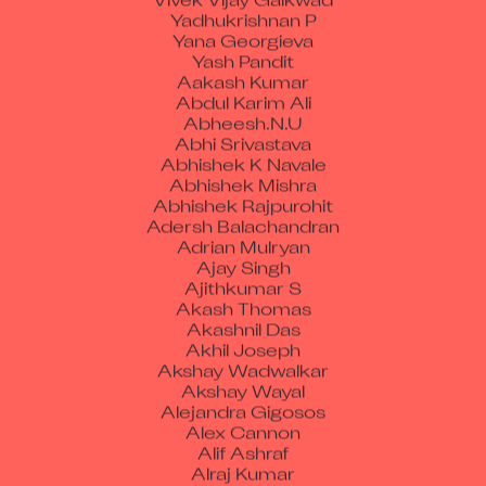
Yadhukrishnan P
Yana Georgieva
Yash Pandit
Aakash Kumar
Abdul Karim Ali
Abheesh.N.U
Abhi Srivastava
Abhishek K Navale
Abhishek Mishra
Abhishek Rajpurohit
Adersh Balachandran
Adrian Mulryan
Ajay Singh
Ajithkumar S
Akash Thomas
Akashnil Das
Akhil Joseph
Akshay Wadwalkar
Akshay Wayal
Alejandra Gigosos
Alex Cannon
Alif Ashraf
Alraj Kumar