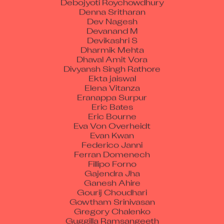
Denna Sritharan
Dev Nagesh
Devanand M
Devikashri S
Dharmik Mehta
Dhaval Amit Vora
Divyansh Singh Rathore
Ekta jaiswal
Elena Vitanza
Eranappa Surpur
Eric Bates
Eric Bourne
Eva Von Overheidt
Evan Kwan
Federico Janni
Ferran Domenech
Fillipo Forno
Gajendra Jha
Ganesh Ahire
Gourij Choudhari
Gowtham Srinivasan
Gregory Chalenko
Guggilla Ramsangeeth