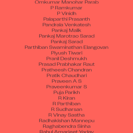
P Ramkumar
P Vinidh
Palaparthi Prasanth
Pandrala Venkatesh
Pankaj Malik
Pankaj Marotrao Sarad
Pankaj Sarad
Parthiban Swaminathan Elangovan
Piyush Tiwari
Pranil Deshmukh
Prasad Prabhakar Raut
Pratheesh Chandran
Pratik Chaudhari
Praveen A S
Praveenkumar S
Puja Parikh
R Kiran
R Parthiban
R Sudharsan
R Vinay Sastha
Radhakishan Mannepu
Raghabendra Sinha
Rahul Amarjeet Yadav