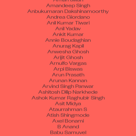
Amandeep Singh
Anbukumaran Dakshinamoorthy
Andrea Giordano
Anil Kumar Tiwari
Anil Yadav
Ankit Kumar
Annie Boudaghian
Anurag Kapil
Anwesha Ghosh
Arijit Ghosh
Arnulfo Vargas
Arpi Biswas
Arun Prasath
Arunan Kannan
Arvind Singh Panwar
Ashitosh Dilip Narkhede
Ashok Kumar Raghubir Singh
Asit Midya
Ataurrahman S
Atish Shingmode
Axel Bonami
B Anand
Babu Samuvel
Barbara Holmes