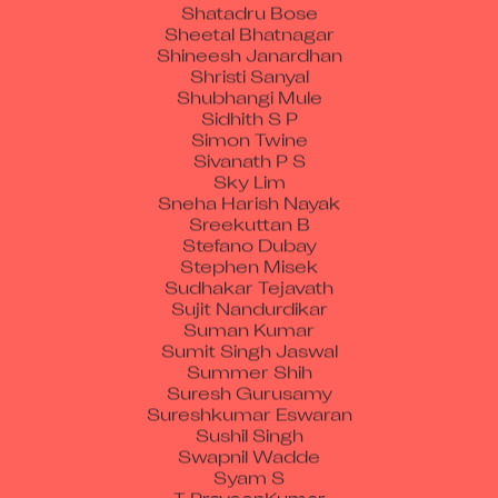
Shatadru Bose
Sheetal Bhatnagar
Shineesh Janardhan
Shristi Sanyal
Shubhangi Mule
Sidhith S P
Simon Twine
Sivanath P S
Sky Lim
Sneha Harish Nayak
Sreekuttan B
Stefano Dubay
Stephen Misek
Sudhakar Tejavath
Sujit Nandurdikar
Suman Kumar
Sumit Singh Jaswal
Summer Shih
Suresh Gurusamy
Sureshkumar Eswaran
Sushil Singh
Swapnil Wadde
Syam S
T PraveenKumar