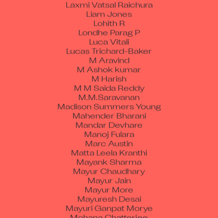
Laxmi Vatsal Raichura
Liam Jones
Lohith R
Londhe Parag P
Luca Vitali
Lucas Trichard-Baker
M Aravind
M Ashok kumar
M Harish
M M Saida Reddy
M.M.Saravanan
Madison Summers Young
Mahender Bharani
Mandar Devhare
Manoj Fulara
Marc Austin
Matta Leela Kranthi
Mayank Sharma
Mayur Chaudhary
Mayur Jain
Mayur More
Mayuresh Desai
Mayuri Ganpat Morye
Mohana Chatterjee