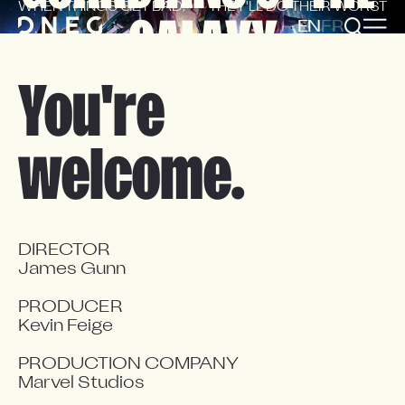
WHEN THINGS GET BAD,
THEY'LL DO THEIR WORST
GALAXY
EN
FR
You're
welcome.
DIRECTOR

James Gunn

PRODUCER

Kevin Feige

PRODUCTION COMPANY

Marvel Studios
