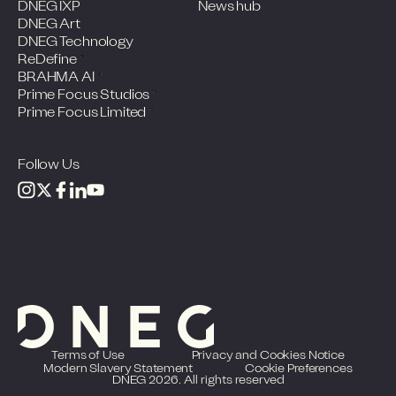
DNEG IXP
News hub
DNEG Art
DNEG Technology
ReDefine
BRAHMA AI
Prime Focus Studios
Prime Focus Limited
Follow Us
Terms of Use
Privacy and Cookies Notice
Modern Slavery Statement
Cookie Preferences
DNEG 2026. All rights reserved