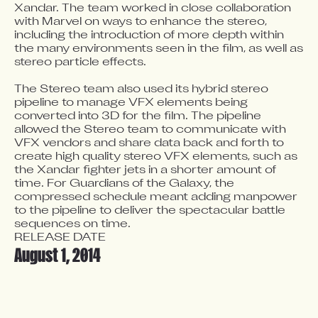
Xandar. The team worked in close collaboration 
with Marvel on ways to enhance the stereo, 
including the introduction of more depth within 
the many environments seen in the film, as well as 
stereo particle effects.

The Stereo team also used its hybrid stereo 
pipeline to manage VFX elements being 
converted into 3D for the film. The pipeline 
allowed the Stereo team to communicate with 
VFX vendors and share data back and forth to 
create high quality stereo VFX elements, such as 
the Xandar fighter jets in a shorter amount of 
time. For Guardians of the Galaxy, the 
compressed schedule meant adding manpower 
to the pipeline to deliver the spectacular battle 
sequences on time.
RELEASE DATE
August 1, 2014