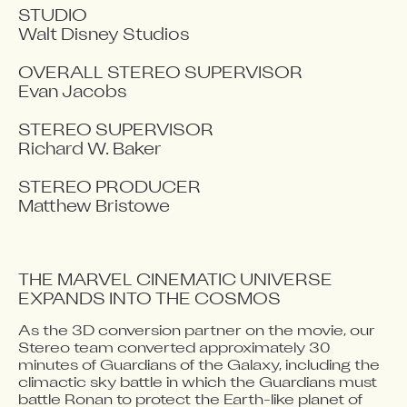
STUDIO

Walt Disney Studios

OVERALL STEREO SUPERVISOR

Evan Jacobs

STEREO SUPERVISOR

Richard W. Baker

STEREO PRODUCER

Matthew Bristowe
THE MARVEL CINEMATIC UNIVERSE 
EXPANDS INTO THE COSMOS
As the 3D conversion partner on the movie, our 
Video blocked
Stereo team converted approximately 30 
Accept advertising cookies to view this video.
minutes of Guardians of the Galaxy, including the 
Change Your Privacy Settings Here.
climactic sky battle in which the Guardians must 
battle Ronan to protect the Earth-like planet of 