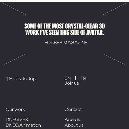
SOME OF THE MOST CRYSTAL-CLEAR 3D
WORK I’VE SEEN THIS SIDE OF AVATAR.
- FORBES MAGAZINE
|
Back to top
EN
FR
Join us
Our work
Contact
DNEG VFX
Awards
DNEG Animation
About us