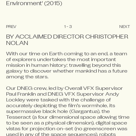
Environment' (2015) 
PREV
1
-
3
NEXT
BY ACCLAIMED DIRECTOR CHRISTOPHER 
NOLAN
With our time on Earth coming to an end, a team 
Video blocked
Video blocked
Video blocked
of explorers undertakes the most important 
Accept advertising cookies to view this video.
Accept advertising cookies to view this video.
Accept advertising cookies to view this video.
mission in human history; travelling beyond this 
Change Your Privacy Settings Here.
Change Your Privacy Settings Here.
Change Your Privacy Settings Here.
galaxy to discover whether mankind has a future 
among the stars.

Our DNEG crew, led by Overall VFX Supervisor 
Paul Franklin and DNEG VFX Supervisor Andy 
Lockley were tasked with the challenge of 
accurately depicting the film’s wormhole, its 
supermassive black hole (Gargantua), the 
Tesseract (a four dimensional space allowing time 
to be seen as a physical dimension), digital space 
vistas for projection on-set (no greenscreen was 
used in any of the space sequences), robots 