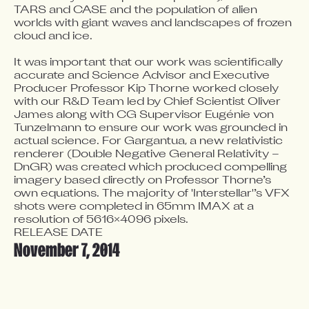
TARS and CASE and the population of alien 
worlds with giant waves and landscapes of frozen 
cloud and ice.

It was important that our work was scientifically 
accurate and Science Advisor and Executive 
Producer Professor Kip Thorne worked closely 
with our R&D Team led by Chief Scientist Oliver 
James along with CG Supervisor Eugénie von 
Tunzelmann to ensure our work was grounded in 
actual science. For Gargantua, a new relativistic 
renderer (Double Negative General Relativity – 
DnGR) was created which produced compelling 
imagery based directly on Professor Thorne’s 
own equations. The majority of 'Interstellar'’s VFX 
shots were completed in 65mm IMAX at a 
resolution of 5616×4096 pixels.
RELEASE DATE
November 7, 2014