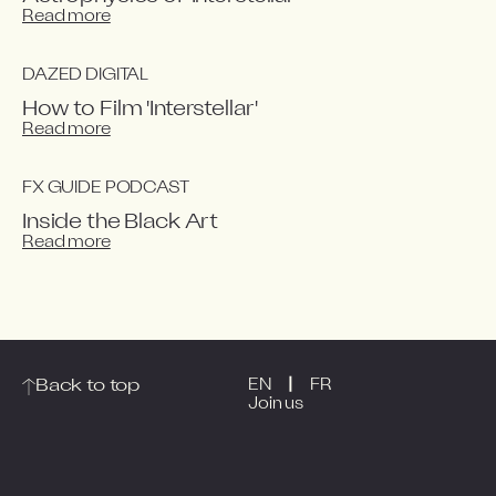
Read more
DAZED DIGITAL
How to Film 'Interstellar'
Read more
FX GUIDE PODCAST
Inside the Black Art
Read more
|
Back to top
EN
FR
Join us