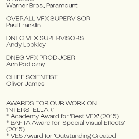
Warner Bros., Paramount

OVERALL VFX SUPERVISOR

Paul Franklin

DNEG VFX SUPERVISORS

Andy Lockley

DNEG VFX PRODUCER

Ann Podlozny

CHIEF SCIENTIST

Oliver James

AWARDS FOR OUR WORK ON 
'INTERSTELLAR' 

* Academy Award for 'Best VFX' (2015)

* BAFTA Award for 'Special Visual Effects' 
(2015)

* VES Award for 'Outstanding Created 