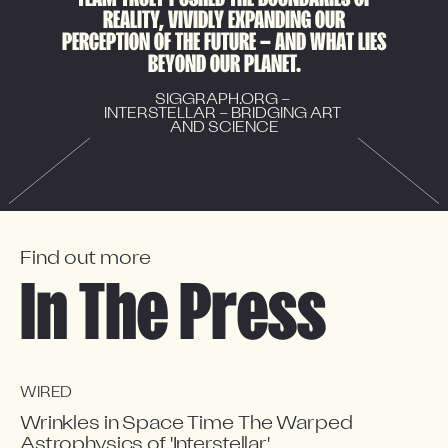
R
E
A
L
I
T
Y
,
V
I
V
I
D
L
Y
E
X
P
A
N
D
I
N
G
O
U
R
P
E
R
C
E
P
T
I
O
N
O
F
T
H
E
F
U
T
U
R
E
—
A
N
D
W
H
A
T
L
I
E
S
B
E
Y
O
N
D
O
U
R
P
L
A
N
E
T
.
SIGGRAPH.ORG – 
INTERSTELLAR – BRIDGING ART 
AND SCIENCE
Find out more
In The Press
WIRED
Wrinkles in Space Time The Warped
Astrophysics of 'Interstellar'