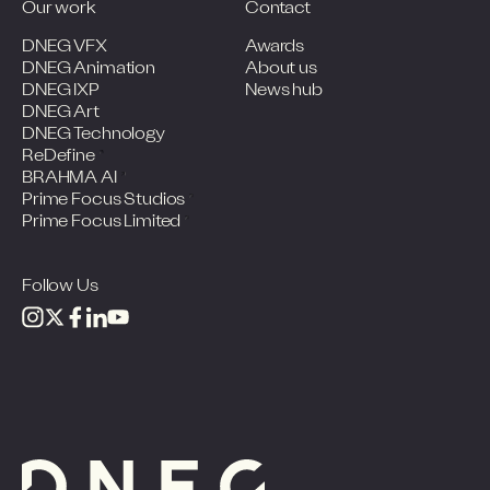
Our work
Contact
DNEG VFX
Awards
DNEG Animation
About us
DNEG IXP
News hub
DNEG Art
DNEG Technology
ReDefine
BRAHMA AI
Prime Focus Studios
Prime Focus Limited
Follow Us