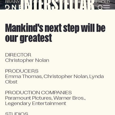
INTERSTELLAR
BRAINY, EMOTIONAL
AND BEAUTIFUL TO BEHOLD
EN
FR
Mankind's next step will be
our greatest
DIRECTOR

Christopher Nolan

PRODUCERS

Emma Thomas, Christopher Nolan, Lynda 
Obst

PRODUCTION COMPANIES

Paramount Pictures, Warner Bros., 
Legendary Entertainment

STUDIOS
