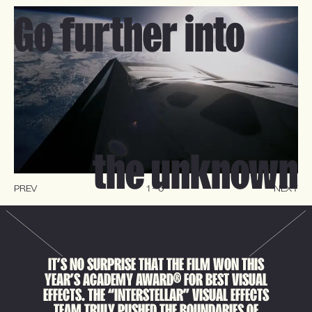
Go further into
the unknown
PREV
1
-
6
NEXT
I
T
’
S
N
O
S
U
R
P
R
I
S
E
T
H
A
T
T
H
E
F
I
L
M
W
O
N
T
H
I
S
®
Y
E
A
R
’
S
A
C
A
D
E
M
Y
A
W
A
R
D
F
O
R
B
E
S
T
V
I
S
U
A
L
E
F
F
E
C
T
S
.
T
H
E
“
I
N
T
E
R
S
T
E
L
L
A
R
”
V
I
S
U
A
L
E
F
F
E
C
T
S
T
E
A
M
T
R
U
L
Y
P
U
S
H
E
D
T
H
E
B
O
U
N
D
A
R
I
E
S
O
F