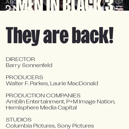
MEN IN BLACK 3
A ROCKETING
FUN FEST
EN
FR
They are back!
DIRECTOR

Barry Sonnenfeld

PRODUCERS

Walter F. Parkes, Laurie MacDonald

PRODUCTION COMPANIES

Amblin Entertainment, P+M Image Nation, 
Hemisphere Media Capital

STUDIOS

Columbia Pictures, Sony Pictures 