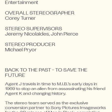
Entertainment

OVERALL STEREOGRAPHER

Corey Turner

STEREO SUPERVISORS

Jeremy Nicolaides, John Pierce

STEREO PRODUCER

Michael Pryor
BACK TO THE PAST - TO SAVE THE 
FUTURE
Agent J travels in time to M.I.B.’s early days in 
Video blocked
1969 to stop an alien from assassinating his friend 
Accept advertising cookies to view this video.
Agent K and changing history. 

Change Your Privacy Settings Here.
The stereo team served as the exclusive 
conversion partner to Sony Pictures Imageworks 