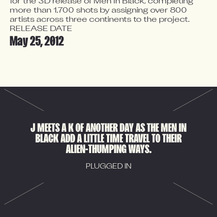
for the 3D release of Men In Black, completing 
more than 1,700 shots by assigning over 800 
artists across three continents to the project.
RELEASE DATE
May 25, 2012
J MEETS A K OF ANOTHER DAY AS THE MEN IN
BLACK ADD A LITTLE TIME TRAVEL TO THEIR
ALIEN-THUMPING WAYS.
PLUGGED IN