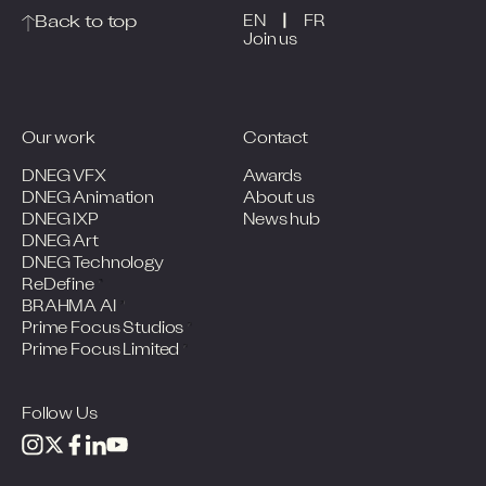
|
Back to top
EN
FR
Join us
Our work
Contact
DNEG VFX
Awards
DNEG Animation
About us
DNEG IXP
News hub
DNEG Art
DNEG Technology
ReDefine
BRAHMA AI
Prime Focus Studios
Prime Focus Limited
Follow Us