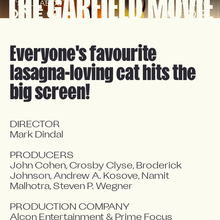
THE GARFIELD MOVIE
IT'S ALL ABOUT 
'ME-OW'!
EN
FR
Everyone's favourite
lasagna-loving cat hits the
big screen!
DIRECTOR

Mark Dindal

PRODUCERS

John Cohen, Crosby Clyse, Broderick 
Johnson, Andrew A. Kosove, Namit 
Malhotra, Steven P. Wegner

PRODUCTION COMPANY

Alcon Entertainment & Prime Focus 