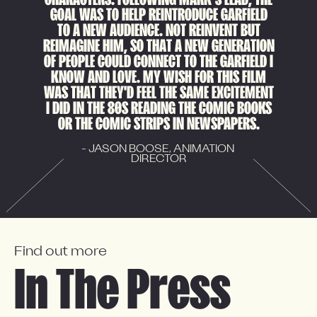
GOAL WAS TO HELP REINTRODUCE GARFIELD
TO A NEW AUDIENCE. NOT REINVENT BUT
REIMAGINE HIM, SO THAT A NEW GENERATION
OF PEOPLE COULD CONNECT TO THE GARFIELD I
KNOW AND LOVE. MY WISH FOR THIS FILM
WAS THAT THEY'D FEEL THE SAME EXCITEMENT
I DID IN THE 80S READING THE COMIC BOOKS
OR THE COMIC STRIPS IN NEWSPAPERS.
- JASON BOOSE, ANIMATION 
DIRECTOR
Find out more
In The Press