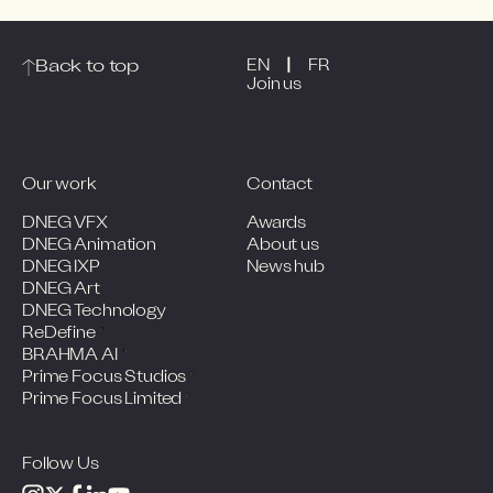
|
Back to top
EN
FR
Join us
Our work
Contact
DNEG VFX
Awards
DNEG Animation
About us
DNEG IXP
News hub
DNEG Art
DNEG Technology
ReDefine
BRAHMA AI
Prime Focus Studios
Prime Focus Limited
Follow Us