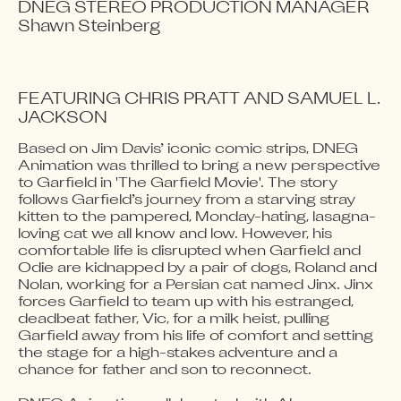
DNEG STEREO PRODUCTION MANAGER

FEATURING CHRIS PRATT AND SAMUEL L. 
JACKSON
Based on Jim Davis’ iconic comic strips, DNEG 
Video blocked
Animation was thrilled to bring a new perspective 
Accept advertising cookies to view this video.
to Garfield in 'The Garfield Movie'. The story 
Change Your Privacy Settings Here.
follows Garfield’s journey from a starving stray 
kitten to the pampered, Monday-hating, lasagna-
loving cat we all know and low. However, his 
comfortable life is disrupted when Garfield and 
Odie are kidnapped by a pair of dogs, Roland and 
Nolan, working for a Persian cat named Jinx. Jinx 
forces Garfield to team up with his estranged, 
deadbeat father, Vic, for a milk heist, pulling 
Garfield away from his life of comfort and setting 
the stage for a high-stakes adventure and a 
chance for father and son to reconnect.
