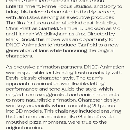
DNEG Animation collaborated with Alcon 
Entertainment, Prime Focus Studios, and Sony to 
bring this beloved character to the big screen, 
with Jim Davis serving as executive producer. 
The film features a star-studded cast, including 
Chris Pratt as Garfield, Samuel L. Jackson as Vic, 
and Hannah Waddingham as Jinx. Directed by 
Mark Dindal, this movie was an opportunity for 
DNEG Animation to introduce Garfield to a new 
generation of fans while honouring the original 
characters.

As exclusive animation partners, DNEG Animation 
was responsible for blending fresh creativity with 
Davis' classic character style. The team’s 
approach to animation was flexible, letting 
performance and tone guide the style, which 
ranged from exaggerated cartoonish moments 
to more naturalistic animation. Character design 
was key, especially when translating 2D poses 
into 3D models. This challenge included ensuring 
that extreme expressions, like Garfield’s wide-
mouthed pizza moments, were true to the 
original comics.
