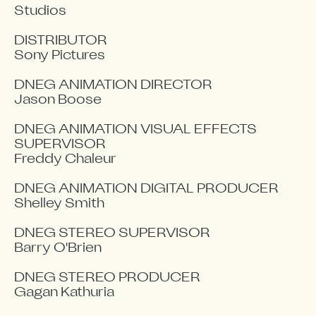
Studios

DISTRIBUTOR

Sony Pictures

DNEG ANIMATION DIRECTOR

Jason Boose

DNEG ANIMATION VISUAL EFFECTS 
SUPERVISOR

Freddy Chaleur

DNEG ANIMATION DIGITAL PRODUCER

Shelley Smith

DNEG STEREO SUPERVISOR

Barry O'Brien

DNEG STEREO PRODUCER

Gagan Kathuria
