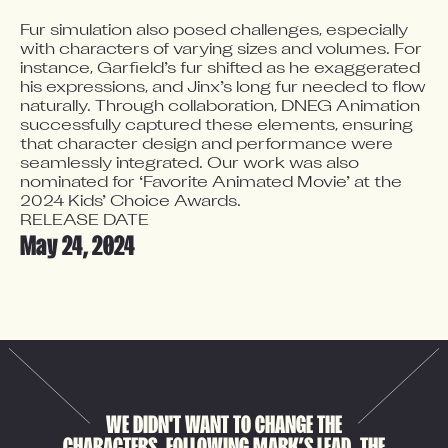
Fur simulation also posed challenges, especially 
with characters of varying sizes and volumes. For 
instance, Garfield’s fur shifted as he exaggerated 
his expressions, and Jinx’s long fur needed to flow 
naturally. Through collaboration, DNEG Animation 
successfully captured these elements, ensuring 
that character design and performance were 
seamlessly integrated. Our work was also 
nominated for ‘Favorite Animated Movie’ at the 
2024 Kids’ Choice Awards.
RELEASE DATE
May 24, 2024
WE DIDN'T WANT TO CHANGE THE
CHARACTERS. FOLLOWING MARK’S LEAD, THE