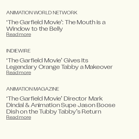
ANIMATION WORLD NETWORK
‘The Garfield Movie’: The Mouth is a
Window to the Belly
Read more
INDIEWIRE
‘The Garfield Movie’ Gives Its
Legendary Orange Tabby a Makeover
Read more
ANIMATION MAGAZINE
‘The Garfield Movie’ Director Mark
Dindal & Animation Supe Jason Boose
Dish on the Tubby Tabby’s Return
Read more