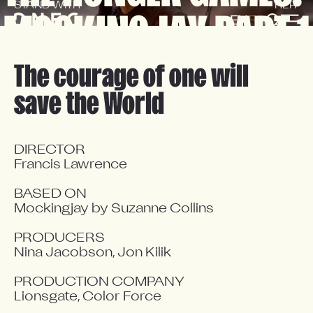
STAND WITH
HER 
MOCKINGJAY PART 1
EN
FR
The courage of one will
save the World
DIRECTOR

Francis Lawrence

BASED ON

Mockingjay by Suzanne Collins

PRODUCERS

Nina Jacobson, Jon Kilik

PRODUCTION COMPANY

Lionsgate, Color Force
