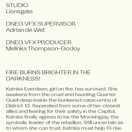
STUDIO

Lionsgate

DNEG VFX SUPERVISOR

Adrian de Wet

DNEG VFX PRODUCER

Melinka Thompson-Godoy
FIRE BURNS BRIGHTER IN THE 
DARKNESS!
Katniss Everdeen, girl on fire, has survived. She 
Video blocked
awakens from the cruel and haunting Quarter 
Accept advertising cookies to view this video.
Quell deep inside the bunkered catacombs of 
Change Your Privacy Settings Here.
District 13. Separated from some of her closest 
allies and fearing for their safety in the Capitol, 
Katniss finally agrees to be the Mockingjay, the 
symbolic leader of the rebellion. Still uncertain as 
to whom she can trust, Katniss must help 13 rise 