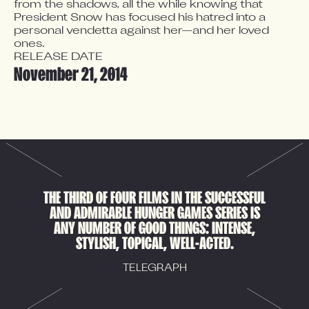
from the shadows, all the while knowing that 
President Snow has focused his hatred into a 
personal vendetta against her—and her loved 
ones.
RELEASE DATE
November 21, 2014
THE THIRD OF FOUR FILMS IN THE SUCCESSFUL
AND ADMIRABLE HUNGER GAMES SERIES IS
ANY NUMBER OF GOOD THINGS: INTENSE,
STYLISH, TOPICAL, WELL-ACTED.
TELEGRAPH