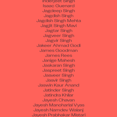
Jagdeep Singh
Jagdish Singh
Jagdish Singh Mehta
Jagjit Singh Mavi
Jagtar Singh
Jagveer Singh
Jagvir Singh
Jakeer Ahmad Godi
James Goodman
James Rees
Janige Mahesh
Jaskaran Singh
Jaspreet Singh
Jasveer Singh
Jasvir Singh
Jaswin Kaur Anand
Jatinder Singh
Jatindra Khilar
Jayesh Chavan
Jayesh Manoharlal Vyas
Jayesh Namdev Walanj
Jayesh Prabhakar Mistari
Jayson Peter Carvalho