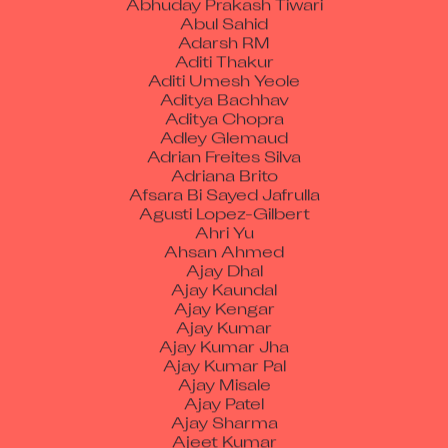
Adarsh RM
Aditi Thakur
Aditi Umesh Yeole
Aditya Bachhav
Aditya Chopra
Adley Glemaud
Adrian Freites Silva
Adriana Brito
Afsara Bi Sayed Jafrulla
Agusti Lopez-Gilbert
Ahri Yu
Ahsan Ahmed
Ajay Dhal
Ajay Kaundal
Ajay Kengar
Ajay Kumar
Ajay Kumar Jha
Ajay Kumar Pal
Ajay Misale
Ajay Patel
Ajay Sharma
Ajeet Kumar
Ajimendra Pratap Singh