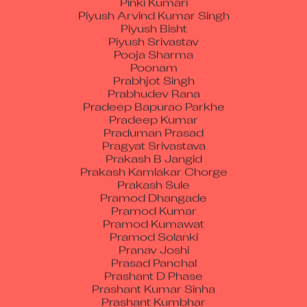
Piyush Bisht
Piyush Srivastav
Pooja Sharma
Poonam
Prabhjot Singh
Prabhudev Rana
Pradeep Bapurao Parkhe
Pradeep Kumar
Praduman Prasad
Pragyat Srivastava
Prakash B Jangid
Prakash Kamlakar Chorge
Prakash Sule
Pramod Dhangade
Pramod Kumar
Pramod Kumawat
Pramod Solanki
Pranav Joshi
Prasad Panchal
Prashant D Phase
Prashant Kumar Sinha
Prashant Kumbhar
Prashant Prakash Kushimkar