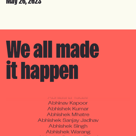
May 26, 2023
Amol Murlidhar Todkar
We all made 

Aadil Ali
Aadtiy
Aarshiya Bhardwaj
Abdul Hammid Nazir Ahmed Naregal
it happen
Abhay Raj
Abhijeet Jadhav
Abhijeet Maurya
Abhilash Sudhakar Chaudhari
Abhilasha Yadav
Abhinav Kapoor
Abhishek Kumar
Abhishek Mhatre
Abhishek Sanjay Jadhav
Abhishek Singh
Abhishek Warang
Abhuday Prakash Tiwari
Abul Sahid