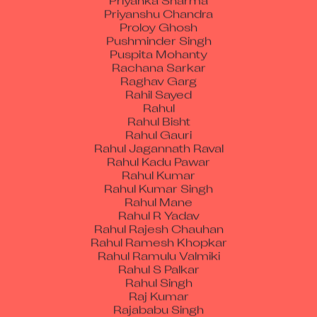
Proloy Ghosh
Pushminder Singh
Puspita Mohanty
Rachana Sarkar
Raghav Garg
Rahil Sayed
Rahul
Rahul Bisht
Rahul Gauri
Rahul Jagannath Raval
Rahul Kadu Pawar
Rahul Kumar
Rahul Kumar Singh
Rahul Mane
Rahul R Yadav
Rahul Rajesh Chauhan
Rahul Ramesh Khopkar
Rahul Ramulu Valmiki
Rahul S Palkar
Rahul Singh
Raj Kumar
Rajababu Singh
Rajan Kalia