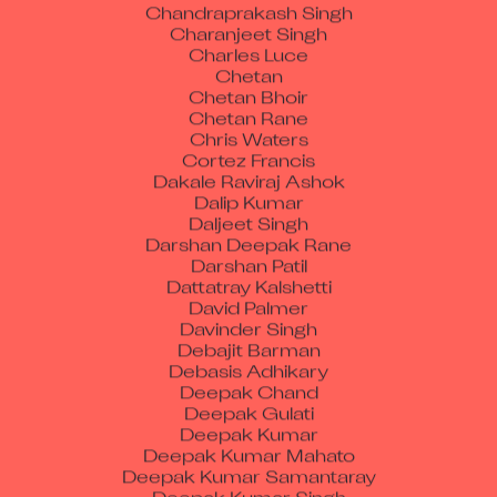
Charanjeet Singh
Charles Luce
Chetan
Chetan Bhoir
Chetan Rane
Chris Waters
Cortez Francis
Dakale Raviraj Ashok
Dalip Kumar
Daljeet Singh
Darshan Deepak Rane
Darshan Patil
Dattatray Kalshetti
David Palmer
Davinder Singh
Debajit Barman
Debasis Adhikary
Deepak Chand
Deepak Gulati
Deepak Kumar
Deepak Kumar Mahato
Deepak Kumar Samantaray
Deepak Kumar Singh
Deepak Poonamchand Chauhan