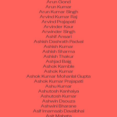
Arun Kumar Singh
Arvind Kumar Raj
Arvind Prajapati
Arvinder Kaur
Arwinder Singh
Ashif Ansari
Ashish Dashrath Padval
Ashish Kumar
Ashish Sharma
Ashish Thakur
Ashjad Baig
Ashok Kamble
Ashok Kumar
Ashok Kumar Mohanlal Gupta
Ashok Kumar Prajapati
Ashu Kumar
Ashutosh Kanhaiya
Ashutosh Kumar
Ashwin Dsouza
Ashwini Bharane
Asif Imamsab Davalbhai
Asit Mahata
Assem Madi