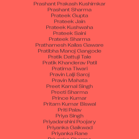
Prashant Sharma
Prateek Gupta
Prateek Jain
Prateek Kushwaha
Prateek Saini
Prateek Sharma
Prathamesh Kailas Gaware
Pratibha Manoj Gangode
Pratik Dattuji Tale
Pratik Khanderav Patil
Pratima Tiwari
Pravin Lalji Saroj
Pravin Mahata
Preet Kamal Singh
Preeti Sharma
Prince Kumar
Pritam Kumar Biswal
Priti Palav
Priya Singh
Priyadarshini Poojary
Priyanka Gaikwad
Priyanka Rane
Priyanka Sharma
Priyanshu Chandra