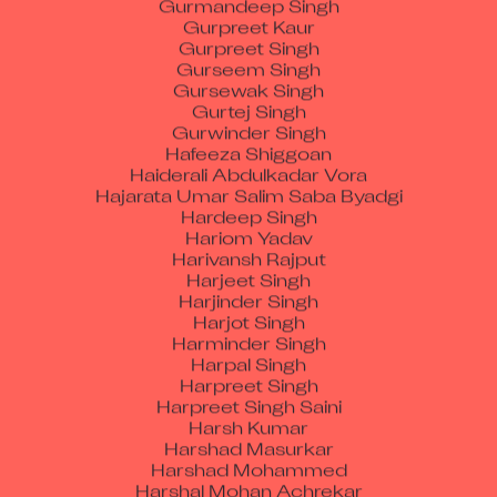
Gurpreet Singh
Gurseem Singh
Gursewak Singh
Gurtej Singh
Gurwinder Singh
Hafeeza Shiggoan
Haiderali Abdulkadar Vora
Hajarata Umar Salim Saba Byadgi
Hardeep Singh
Hariom Yadav
Harivansh Rajput
Harjeet Singh
Harjinder Singh
Harjot Singh
Harminder Singh
Harpal Singh
Harpreet Singh
Harpreet Singh Saini
Harsh Kumar
Harshad Masurkar
Harshad Mohammed
Harshal Mohan Achrekar
Harshdeep Singh