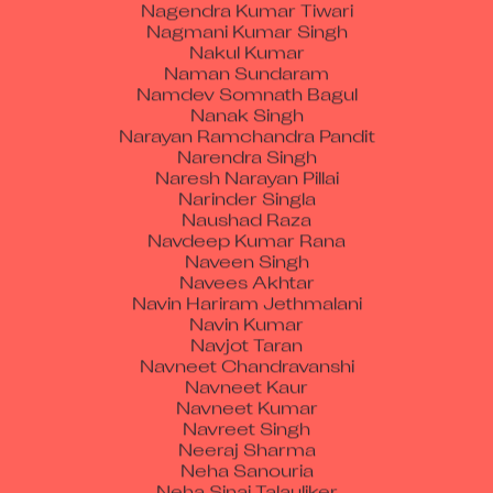
Nagmani Kumar Singh
Nakul Kumar
Naman Sundaram
Namdev Somnath Bagul
Nanak Singh
Narayan Ramchandra Pandit
Narendra Singh
Naresh Narayan Pillai
Narinder Singla
Naushad Raza
Navdeep Kumar Rana
Naveen Singh
Navees Akhtar
Navin Hariram Jethmalani
Navin Kumar
Navjot Taran
Navneet Chandravanshi
Navneet Kaur
Navneet Kumar
Navreet Singh
Neeraj Sharma
Neha Sanouria
Neha Sinai Talauliker
Nidhi Baloria