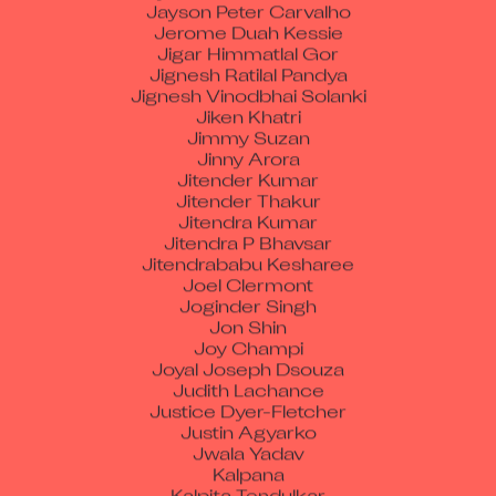
Jerome Duah Kessie
Jigar Himmatlal Gor
Jignesh Ratilal Pandya
Jignesh Vinodbhai Solanki
Jiken Khatri
Jimmy Suzan
Jinny Arora
Jitender Kumar
Jitender Thakur
Jitendra Kumar
Jitendra P Bhavsar
Jitendrababu Kesharee
Joel Clermont
Joginder Singh
Jon Shin
Joy Champi
Joyal Joseph Dsouza
Judith Lachance
Justice Dyer-Fletcher
Justin Agyarko
Jwala Yadav
Kalpana
Kalpita Tendulkar
Kamal Kishor