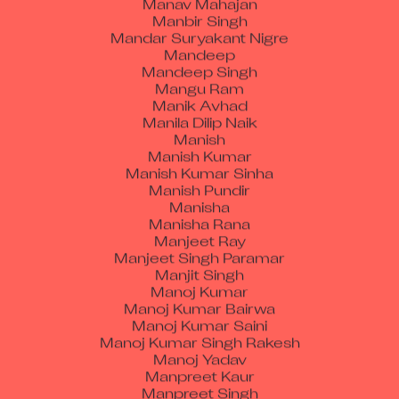
Mandar Suryakant Nigre
Mandeep
Mandeep Singh
Mangu Ram
Manik Avhad
Manila Dilip Naik
Manish
Manish Kumar
Manish Kumar Sinha
Manish Pundir
Manisha
Manisha Rana
Manjeet Ray
Manjeet Singh Paramar
Manjit Singh
Manoj Kumar
Manoj Kumar Bairwa
Manoj Kumar Saini
Manoj Kumar Singh Rakesh
Manoj Yadav
Manpreet Kaur
Manpreet Singh
Manpreet Singh Soni