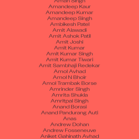
Amandeep Kumar
Amandeep Singh
Ambikesh Patel
Amit Alawadi
Amit Ashok Patil
Amit Joshi
Amit Kumar
Amit Kumar Singh
Amit Kumar Tiwari
Amit Sambhaji Redekar
Amol Avhad
Amol N Bhoir
Amol Trambak Borse
Amrinder Singh
Amrita Shukla
Amritpal Singh
Anand Borasi
Anand Pandurang Auti
Anas
Andrew Dohan
Andrew Fosseneuve
Aniket Gahinath Avhad
Aniket Khandekar