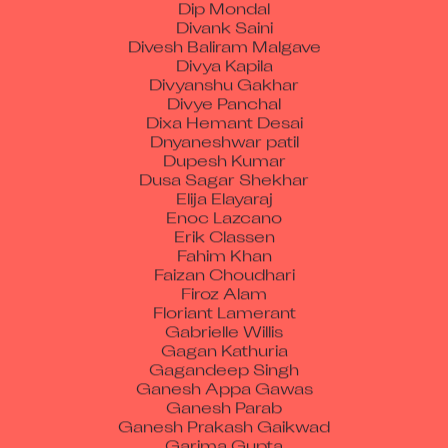
Divank Saini
Divesh Baliram Malgave
Divya Kapila
Divyanshu Gakhar
Divye Panchal
Dixa Hemant Desai
Dnyaneshwar patil
Dupesh Kumar
Dusa Sagar Shekhar
Elija Elayaraj
Enoc Lazcano
Erik Classen
Fahim Khan
Faizan Choudhari
Firoz Alam
Floriant Lamerant
Gabrielle Willis
Gagan Kathuria
Gagandeep Singh
Ganesh Appa Gawas
Ganesh Parab
Ganesh Prakash Gaikwad
Garima Gupta
Gaurav Jain