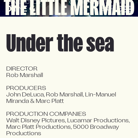
THE LITTLE MERMAID
A LIVE-ACTION 
OF THE ANIMATED DISNEY 
REMAKE
CLASSIC
EN
FR
Under the sea
DIRECTOR

Rob Marshall

PRODUCERS

John DeLuca, Rob Marshall, Lin-Manuel 
Miranda & Marc Platt

PRODUCTION COMPANIES

Walt Disney Pictures, Lucamar Productions, 
Marc Platt Productions, 5000 Broadway 
Productions
