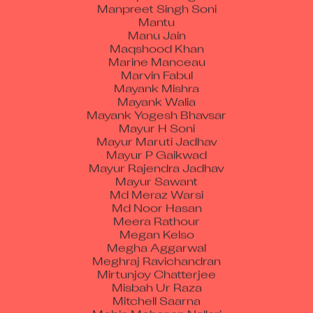
Mantu
Manu Jain
Maqshood Khan
Marine Manceau
Marvin Fabul
Mayank Mishra
Mayank Walia
Mayank Yogesh Bhavsar
Mayur H Soni
Mayur Maruti Jadhav
Mayur P Gaikwad
Mayur Rajendra Jadhav
Mayur Sawant
Md Meraz Warsi
Md Noor Hasan
Meera Rathour
Megan Kelso
Megha Aggarwal
Meghraj Ravichandran
Mirtunjoy Chatterjee
Misbah Ur Raza
Mitchell Saarna
Mobin Mohanan Nallari
Mohamaada Mustaffa Munaf Kamdoli