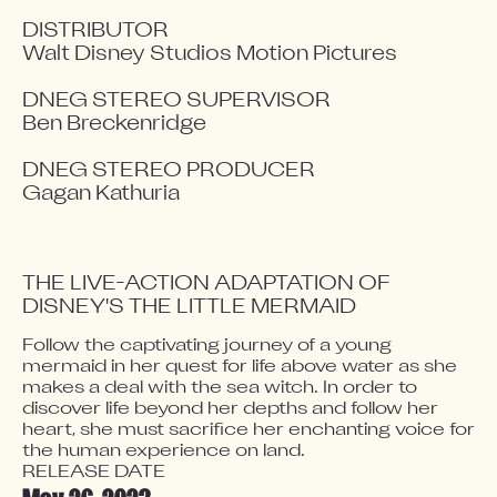
DISTRIBUTOR

Walt Disney Studios Motion Pictures

DNEG STEREO SUPERVISOR

Ben Breckenridge

DNEG STEREO PRODUCER

Gagan Kathuria
THE LIVE-ACTION ADAPTATION OF 
DISNEY'S THE LITTLE MERMAID
Follow the captivating journey of a young 
Video blocked
mermaid in her quest for life above water as she 
Accept advertising cookies to view this video.
makes a deal with the sea witch. In order to 
Change Your Privacy Settings Here.
discover life beyond her depths and follow her 
heart, she must sacrifice her enchanting voice for 
RELEASE DATE