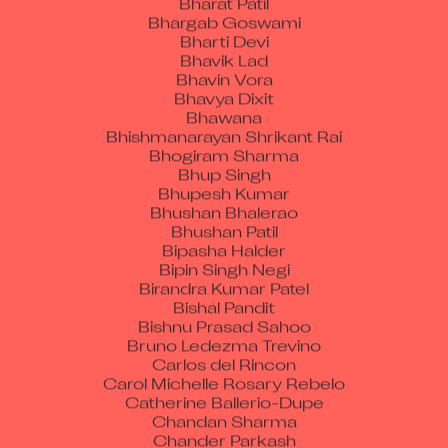
Bharti Devi
Bhavik Lad
Bhavin Vora
Bhavya Dixit
Bhawana
Bhishmanarayan Shrikant Rai
Bhogiram Sharma
Bhup Singh
Bhupesh Kumar
Bhushan Bhalerao
Bhushan Patil
Bipasha Halder
Bipin Singh Negi
Birandra Kumar Patel
Bishal Pandit
Bishnu Prasad Sahoo
Bruno Ledezma Trevino
Carlos del Rincon
Carol Michelle Rosary Rebelo
Catherine Ballerio-Dupe
Chandan Sharma
Chander Parkash
Chandraprakash Singh