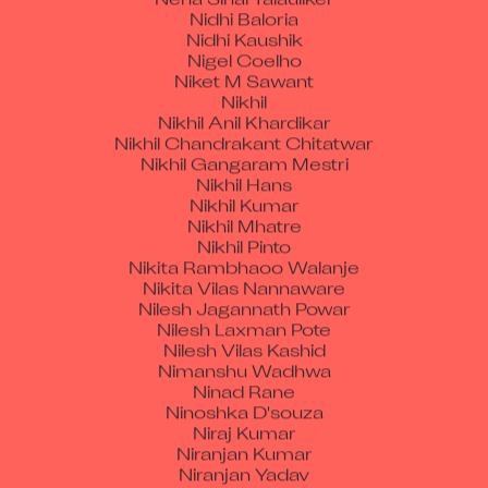
Nidhi Kaushik
Nigel Coelho
Niket M Sawant
Nikhil
Nikhil Anil Khardikar
Nikhil Chandrakant Chitatwar
Nikhil Gangaram Mestri
Nikhil Hans
Nikhil Kumar
Nikhil Mhatre
Nikhil Pinto
Nikita Rambhaoo Walanje
Nikita Vilas Nannaware
Nilesh Jagannath Powar
Nilesh Laxman Pote
Nilesh Vilas Kashid
Nimanshu Wadhwa
Ninad Rane
Ninoshka D'souza
Niraj Kumar
Niranjan Kumar
Niranjan Yadav
Nirvair Singh
Nishant Sharma