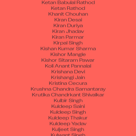
Ketan Rathod
Khanit Chouhan
Kiran Desai
Kiran Duriya
Kiran Jhadav
Kiran Parmar
Kirpal Singh
Kishan Kumar Sharma
Kishor Mangle
Kishor Sitaram Pawar
Koli Anant Pannalal
Krishana Devi
Krishangi Jain
Kristina Cecura
Krushna Chandra Samantaray
Krutika Chandrkant Shivalkar
Kulbir Singh
Kuldeep Saini
Kuldeep Singh
Kuldeep Thakur
Kuldeep Yadav
Kuljeet Singh
Kulwant Singh
Kunal Jamwal