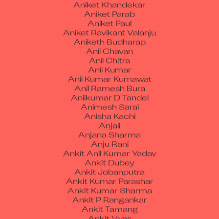
Aniket Parab
Aniket Paul
Aniket Ravikant Valanju
Aniketh Budharap
Anil Chavan
Anil Chitra
Anil Kumar
Anil Kumar Kumawat
Anil Ramesh Bura
Anilkumar D Tandel
Animesh Sarai
Anisha Kachi
Anjali
Anjana Sharma
Anju Rani
Ankit Anil Kumar Yadav
Ankit Dubey
Ankit Jobanputra
Ankit Kumar Parashar
Ankit Kumar Sharma
Ankit P Rangankar
Ankit Tamang
Ankit Vyas
Ankush Bhimraoji Wankhade