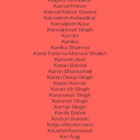
Kamal Kishor Swami
Kamalesh Kelavalkar
Kamaljeet Kaur
Kamalpreet Singh
Kamini
Kanika
Kanika Sharma
Kaniz Fatema Mansur Shaikh
Kanwal Jeet
Karan Bansal
Karan Bhanushali
Karan Deep Singh
Karan Kumar
Karan Vir Singh
Karanveer Singh
Karanvir Singh
Kartar Singh
Kartik Behal
Kasturi Suresh
Katja Wiedemann
Kaushal Kumawat
Kel Ang
Ketan Babulal Rathod