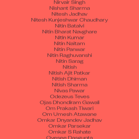
Nitesh Jadhav
Nitesh Kunjeshwar Chaudhary
Nitin Batalvi
Nitin Bharat Navghare
Nitin Kumar
Nitin Naitam
Nitin Panwar
Nitin Raghuvanshi
Nitin Sarag
Nitish
Nitish Ajit Patkar
Nitish Dhiman
Nitish Sharma
Nivas Pawar
Odezeus Teves
Ojas Dhondiram Gawali
Om Prakash Tiwari
Om Umesh Atawane
Omkar Dnyandev Jadhav
Omkar Parsekar
Omkar S Rahate
Oyesee Dasgupta
Padam Chand