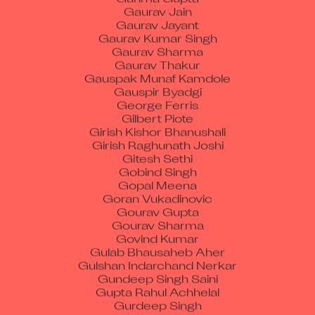
Gaurav Jayant
Gaurav Kumar Singh
Gaurav Sharma
Gaurav Thakur
Gauspak Munaf Kamdole
Gauspir Byadgi
George Ferris
Gilbert Piote
Girish Kishor Bhanushali
Girish Raghunath Joshi
Gitesh Sethi
Gobind Singh
Gopal Meena
Goran Vukadinovic
Gourav Gupta
Gourav Sharma
Govind Kumar
Gulab Bhausaheb Aher
Gulshan Indarchand Nerkar
Gundeep Singh Saini
Gupta Rahul Achhelal
Gurdeep Singh
Gurmandeep Singh
Gurpreet Kaur