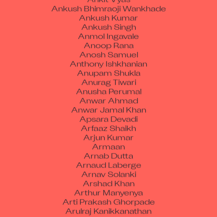
Ankush Kumar
Ankush Singh
Anmol Ingavale
Anoop Rana
Anosh Samuel
Anthony Ishkhanian
Anupam Shukla
Anurag Tiwari
Anusha Perumal
Anwar Ahmad
Anwar Jamal Khan
Apsara Devadi
Arfaaz Shaikh
Arjun Kumar
Armaan
Arnab Dutta
Arnaud Laberge
Arnav Solanki
Arshad Khan
Arthur Manyenya
Arti Prakash Ghorpade
Arulraj Kanikkanathan
Arun Gond
Arun Kumar