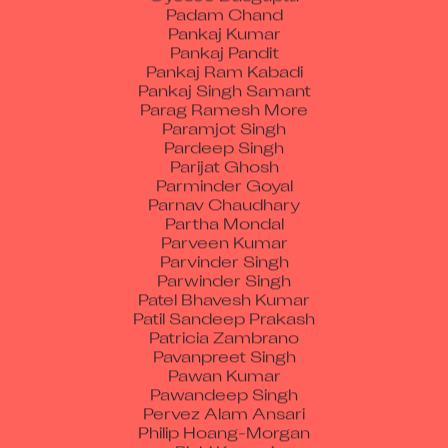
Pankaj Kumar
Pankaj Pandit
Pankaj Ram Kabadi
Pankaj Singh Samant
Parag Ramesh More
Paramjot Singh
Pardeep Singh
Parijat Ghosh
Parminder Goyal
Parnav Chaudhary
Partha Mondal
Parveen Kumar
Parvinder Singh
Parwinder Singh
Patel Bhavesh Kumar
Patil Sandeep Prakash
Patricia Zambrano
Pavanpreet Singh
Pawan Kumar
Pawandeep Singh
Pervez Alam Ansari
Philip Hoang-Morgan
Pinki Kumari
Piyush Arvind Kumar Singh