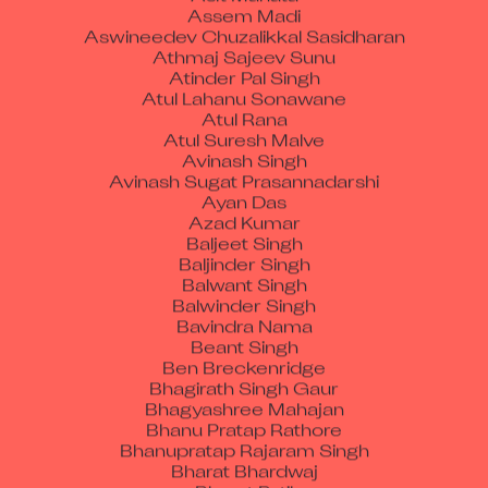
Aswineedev Chuzalikkal Sasidharan
Athmaj Sajeev Sunu
Atinder Pal Singh
Atul Lahanu Sonawane
Atul Rana
Atul Suresh Malve
Avinash Singh
Avinash Sugat Prasannadarshi
Ayan Das
Azad Kumar
Baljeet Singh
Baljinder Singh
Balwant Singh
Balwinder Singh
Bavindra Nama
Beant Singh
Ben Breckenridge
Bhagirath Singh Gaur
Bhagyashree Mahajan
Bhanu Pratap Rathore
Bhanupratap Rajaram Singh
Bharat Bhardwaj
Bharat Patil
Bhargab Goswami