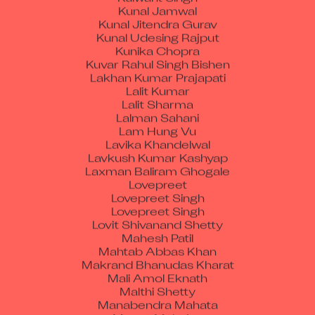
Kunal Jitendra Gurav
Kunal Udesing Rajput
Kunika Chopra
Kuvar Rahul Singh Bishen
Lakhan Kumar Prajapati
Lalit Kumar
Lalit Sharma
Lalman Sahani
Lam Hung Vu
Lavika Khandelwal
Lavkush Kumar Kashyap
Laxman Baliram Ghogale
Lovepreet
Lovepreet Singh
Lovepreet Singh
Lovit Shivanand Shetty
Mahesh Patil
Mahtab Abbas Khan
Makrand Bhanudas Kharat
Mali Amol Eknath
Malthi Shetty
Manabendra Mahata
Manav Mahajan
Manbir Singh