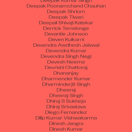
Deepak Shriom
Deepak Tiwari
Deepali Shivaji Katekar
Derrick Terrelonge
Devantie Johnson
Deven Kulkarni
Devendra Awdhesh Jaiswal
Devendra Kumar
Devendra Singh Negi
Devesh Neema
Devrishi Chattoraj
Dhananjay
Dharmender Kumar
Dharminderjit Singh
Dheeraj
Dheeraj Singh
Dhiraj S Sukheja
Dhiraj Srivastava
Diego Fernandez
Dilip Kumar Vishwakarma
Dinesh Jangra
Dinesh Kumar
Dip Mondal