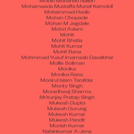
Mohammad Hasib
Mohan Chopade
Mohan M Jagdale
Mohd Aslam
Mohit
Mohit Bhatia
Mohit Kumar
Mohit Rana
Mohmmad Yusuf Imamsab Davalbhai
Mollie Soliman
Monika
Monika Rana
Monirul Islam Tarafdar
Monty Singh
Moradhwaj Sharma
Mritunjay Pratap Singh
Mukesh Gupta
Mukesh Gurung
Mukesh Kumar
Mukesh Pandit
Munish Kumar
Nabinkumar A Jena
Nagendra Kumar Tiwari