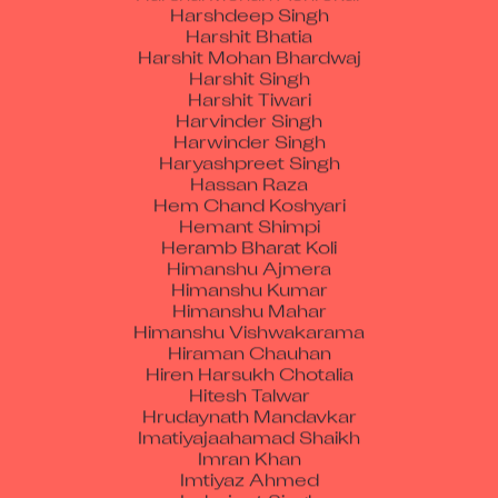
Harshit Bhatia
Harshit Mohan Bhardwaj
Harshit Singh
Harshit Tiwari
Harvinder Singh
Harwinder Singh
Haryashpreet Singh
Hassan Raza
Hem Chand Koshyari
Hemant Shimpi
Heramb Bharat Koli
Himanshu Ajmera
Himanshu Kumar
Himanshu Mahar
Himanshu Vishwakarama
Hiraman Chauhan
Hiren Harsukh Chotalia
Hitesh Talwar
Hrudaynath Mandavkar
Imatiyajaahamad Shaikh
Imran Khan
Imtiyaz Ahmed
Inderjeet Singh
Isaac Guenard