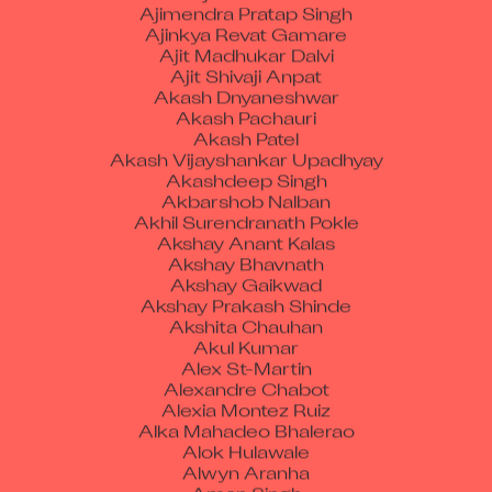
Ajinkya Revat Gamare
Ajit Madhukar Dalvi
Ajit Shivaji Anpat
Akash Dnyaneshwar
Akash Pachauri
Akash Patel
Akash Vijayshankar Upadhyay
Akashdeep Singh
Akbarshob Nalban
Akhil Surendranath Pokle
Akshay Anant Kalas
Akshay Bhavnath
Akshay Gaikwad
Akshay Prakash Shinde
Akshita Chauhan
Akul Kumar
Alex St-Martin
Alexandre Chabot
Alexia Montez Ruiz
Alka Mahadeo Bhalerao
Alok Hulawale
Alwyn Aranha
Aman Singh
Amandeep Kaur