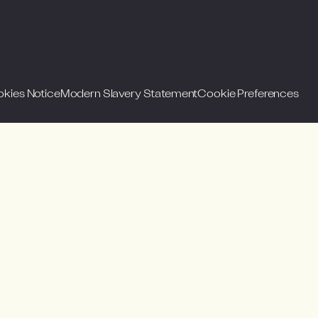
okies Notice
Modern Slavery Statement
Cookie Preferences