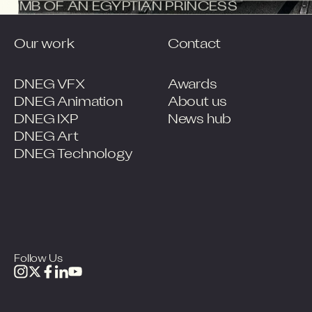
THE TOMB OF AN EGYPTIAN PRINCESS
Our work
Contact
DNEG VFX
Awards
DNEG Animation
About us
DNEG IXP
News hub
DNEG Art
DNEG Technology
Follow Us