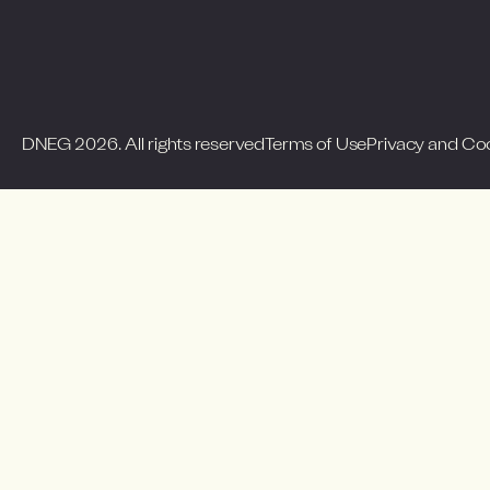
DNEG 2026. All rights reserved
Terms of Use
Privacy and Co