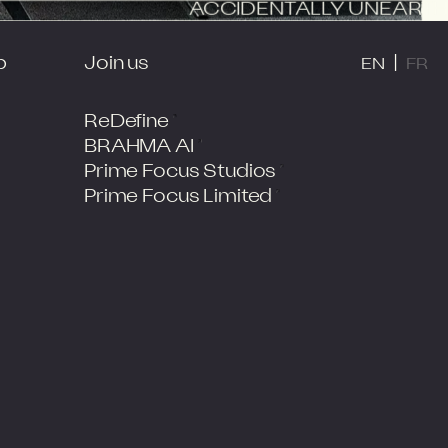
ACCIDENTALLY UNEARTHED
EN
FR
JOIN US
p
Join us
|
EN
FR
ReDefine
BRAHMA AI
Prime Focus Studios
Prime Focus Limited