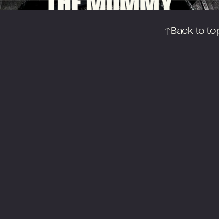
THE MUMMY
Back to to