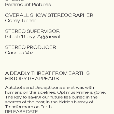
Paramount Pictures

OVERALL SHOW STEREOGRAPHER

Corey Turner

STEREO SUPERVISOR

Ritesh 'Ricky' Aggarwal

STEREO PRODUCER

Cassius Vaz
A DEADLY THREAT FROM EARTH'S 
HISTORY REAPPEARS 
Autobots and Decepticons are at war, with 
Video blocked
humans on the sidelines. Optimus Prime is gone. 
Accept advertising cookies to view this video.
The key to saving our future lies buried in the 
Change Your Privacy Settings Here.
secrets of the past, in the hidden history of 
Transformers on Earth.
RELEASE DATE