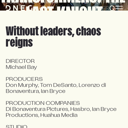
SOME TRANSFORMERS
ARE YOUR FRIENDS
LAST KNIGHT
EN
FR
Without leaders, chaos
reigns
DIRECTOR

Michael Bay

PRODUCERS

Don Murphy, Tom DeSanto, Lorenzo di 
Bonaventura, Ian Bryce

PRODUCTION COMPANIES

Di Bonaventura Pictures, Hasbro, Ian Bryce 
Productions, Huahua Media

STUDIO
