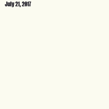
July 21, 2017